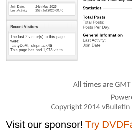
Join Date
24th May 2025
Statistics
Last Activity
25th Jul 2026
00:40
Total Posts
Total Posts
Recent Visitors
Posts Per Day
General Information
The last 2 visitor(s) to this page
Last Activity
were:
Join Date
ListyDoM
skipmack46
This page has had
1,978
visits
All times are GMT
Power
Copyright 2014 vBulletin S
Visit our sponsor!
Try DVDF