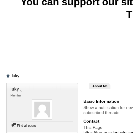
You can support our si
T
luky
About Me
luky
Member
Basic Information
Show a notification for ne
subscribed threads.
Contact
Find all posts
This Page
https://forum.videohel