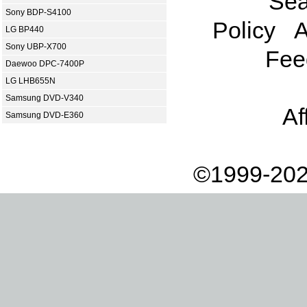
Sea
Sony BDP-S4100
Policy
A
LG BP440
Sony UBP-X700
Fee
Daewoo DPC-7400P
LG LHB655N
Samsung DVD-V340
Af
Samsung DVD-E360
©1999-202