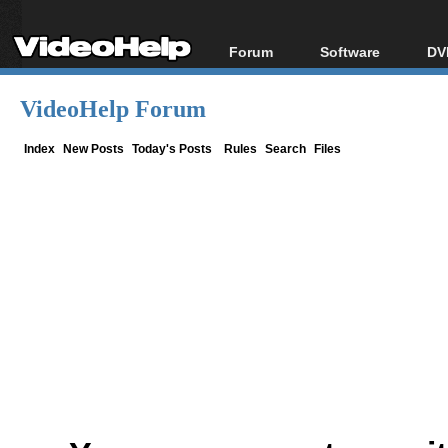
Forum
Software
DV
Forum Index
All software
Bl
Co
VideoHelp Forum
Today's Posts
Popular tools
Bl
New Posts
Portable tools
Index
New Posts
Today's Posts
Rules
Search
Files
Bl
File Uploader