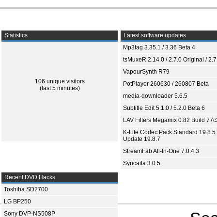
Statistics
Latest software updates
Mp3tag 3.35.1 / 3.36 Beta 4
tsMuxeR 2.14.0 / 2.7.0 Original / 2.7
VapourSynth R79
106 unique visitors
PotPlayer 260630 / 260807 Beta
(last 5 minutes)
media-downloader 5.6.5
Subtitle Edit 5.1.0 / 5.2.0 Beta 6
LAV Filters Megamix 0.82 Build 77
K-Lite Codec Pack Standard 19.8.5 
Update 19.8.7
StreamFab All-In-One 7.0.4.3
Syncaila 3.0.5
Recent DVD Hacks
Toshiba SD2700
LG BP250
Sony DVP-NS508P