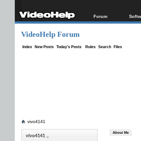
Forum
Softw
Forum Index
All s
VideoHelp Forum
Today's Posts
Popul
New Posts
Porta
Index
New Posts
Today's Posts
Rules
Search
Files
File Uploader
vivo4141
About Me
vivo4141