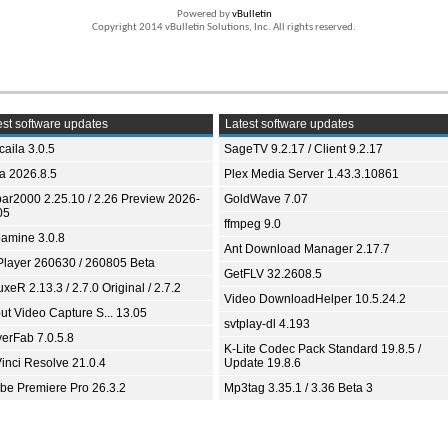
Powered by
vBulletin
Copyright 2014 vBulletin Solutions, Inc. All rights reserved.
st software updates
Latest software updates
aila 3.0.5
SageTV 9.2.17 / Client 9.2.17
ia 2026.8.5
Plex Media Server 1.43.3.10861
bar2000 2.25.10 / 2.26 Preview 2026-
GoldWave 7.07
05
ffmpeg 9.0
amine 3.0.8
Ant Download Manager 2.17.7
Player 260630 / 260805 Beta
GetFLV 32.2608.5
xeR 2.13.3 / 2.7.0 Original / 2.7.2
Video DownloadHelper 10.5.24.2
ut Video Capture S... 13.05
svtplay-dl 4.193
yerFab 7.0.5.8
K-Lite Codec Pack Standard 19.8.5 /
inci Resolve 21.0.4
Update 19.8.6
be Premiere Pro 26.3.2
Mp3tag 3.35.1 / 3.36 Beta 3