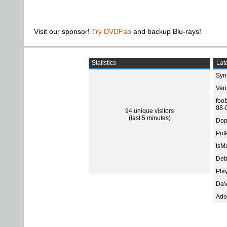
Visit our sponsor!
Try DVDFab
and backup Blu-rays!
Statistics
Late
Sync
Var
foo
08-
94 unique visitors
(last 5 minutes)
Dop
Pot
tsMu
Deb
Pla
DaV
Ado