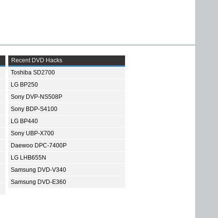
Recent DVD Hacks
Toshiba SD2700
LG BP250
Sony DVP-NS508P
Sony BDP-S4100
LG BP440
Sony UBP-X700
Daewoo DPC-7400P
LG LHB655N
Samsung DVD-V340
Samsung DVD-E360