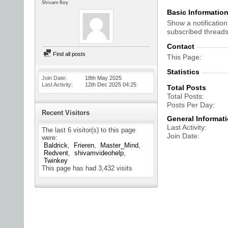
Shivam Roy
Basic Informatio
Show a notification
subscribed threads
Contact
Find all posts
This Page
Statistics
Join Date
18th May 2025
Last Activity
12th Dec 2025
04:25
Total Posts
Total Posts
Posts Per Day
Recent Visitors
General Informat
Last Activity
The last 6 visitor(s) to this page
Join Date
were:
Baldrick
Frieren
Master_Mind
Redvent
shivamvideohelp
Twinkey
This page has had
3,432
visits