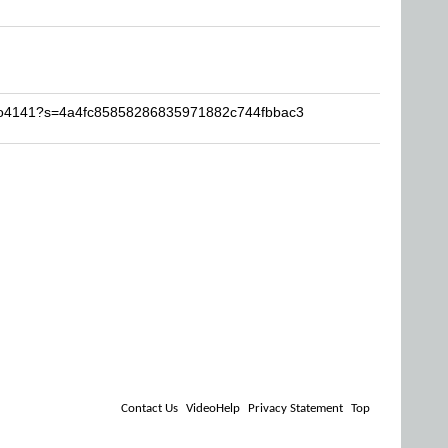
vivo4141?s=4a4fc85858286835971882c744fbbac3
Contact Us
VideoHelp
Privacy Statement
Top