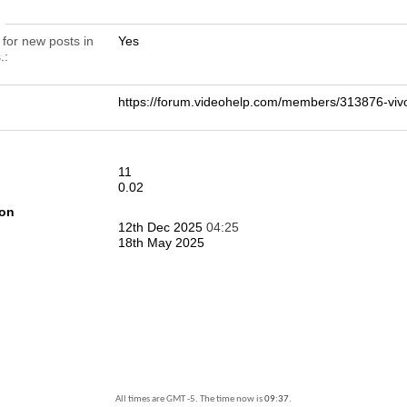
n
 for new posts in
Yes
.
https://forum.videohelp.com/members/313876-
11
0.02
ion
12th Dec 2025
04:25
18th May 2025
All times are GMT -5. The time now is
09:37
.