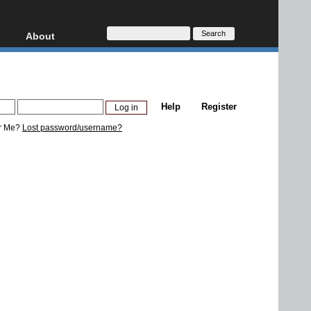
About
HD, AVCHD
About
Contact
Privacy
Help
Register
Donate
r Me?
Lost password/username?