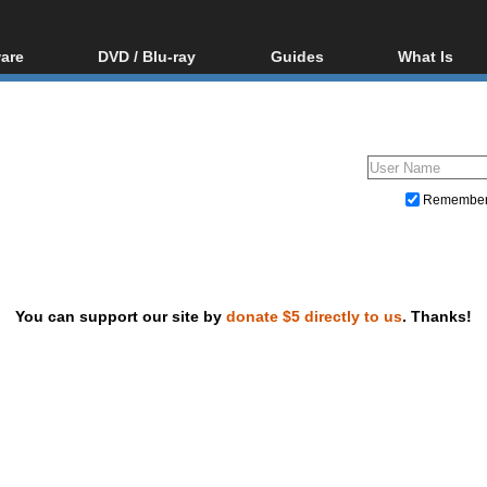
are
DVD / Blu-ray
Guides
What Is
oftware
Blu-ray / DVD Region
Video Streaming
Blu-ray, U
Codes Hacks
Downloading
ar tools
DVD
Blu-ray / DVD Players
All guides
ble tools
VCD
Blu-ray / DVD Media
Articles
Glossary
Authoring
Remembe
Capture
Converting
Editing
You can support our site by
donate $5 directly to us
. Thanks!
DVD and Blu-ray ripping