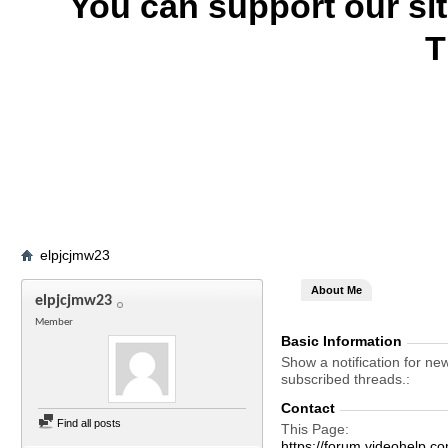
You can support our si
T
elpjcjmw23
About Me
elpjcjmw23
Member
Basic Information
Show a notification for ne
subscribed threads.
Contact
Find all posts
This Page
https://forum.videohelp