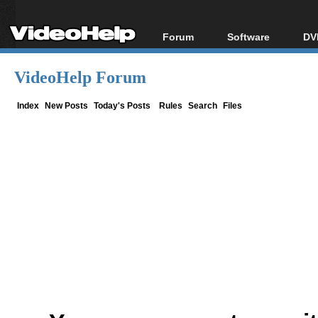
Forum
Software
DV
Forum Index
All software
Bl
Co
VideoHelp Forum
Today's Posts
Popular tools
Bl
New Posts
Portable tools
Index
New Posts
Today's Posts
Rules
Search
Files
Bl
File Uploader