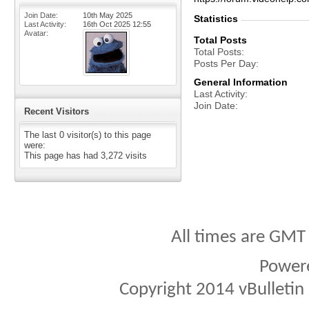
Join Date
10th May 2025
Statistics
Last Activity
16th Oct 2025
12:55
Avatar
Total Posts
Total Posts
Posts Per Day
General Information
Last Activity
Join Date
Recent Visitors
The last 0 visitor(s) to this page
were:
This page has had
3,272
visits
All times are GMT
Power
Copyright 2014 vBulletin S