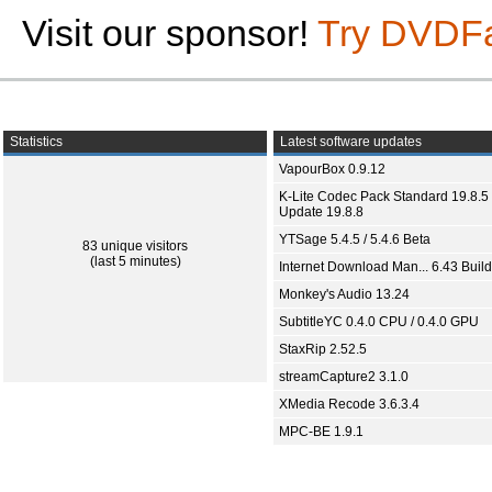
Visit our sponsor!
Try DVDF
Statistics
Latest software updates
VapourBox 0.9.12
K-Lite Codec Pack Standard 19.8.5 
Update 19.8.8
YTSage 5.4.5 / 5.4.6 Beta
83 unique visitors
(last 5 minutes)
Internet Download Man... 6.43 Build
Monkey's Audio 13.24
SubtitleYC 0.4.0 CPU / 0.4.0 GPU
StaxRip 2.52.5
streamCapture2 3.1.0
XMedia Recode 3.6.3.4
MPC-BE 1.9.1