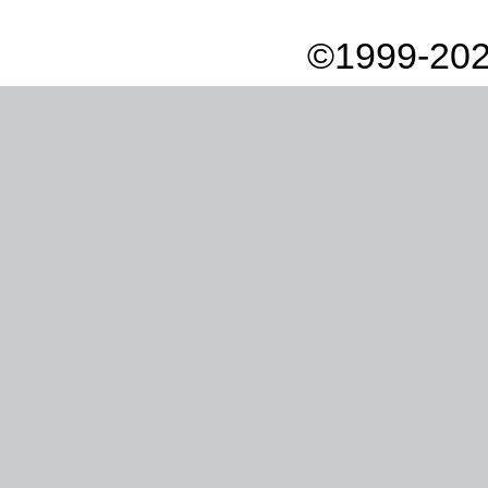
©1999-202