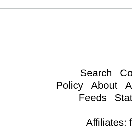
Search
Co
Policy
About
A
Feeds
Stat
Affiliates: