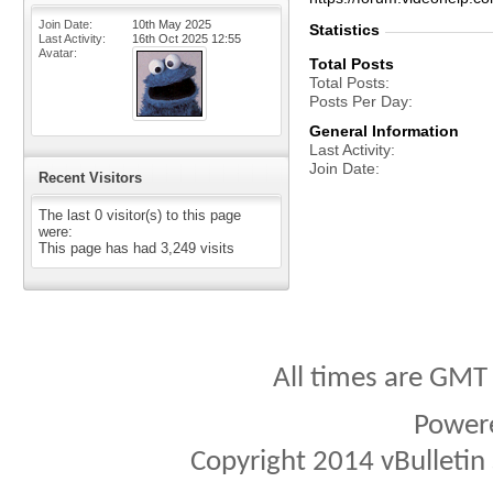
Join Date
10th May 2025
Statistics
Last Activity
16th Oct 2025
12:55
Avatar
Total Posts
Total Posts
Posts Per Day
General Information
Last Activity
Join Date
Recent Visitors
The last 0 visitor(s) to this page
were:
This page has had
3,249
visits
All times are GMT
Power
Copyright 2014 vBulletin S