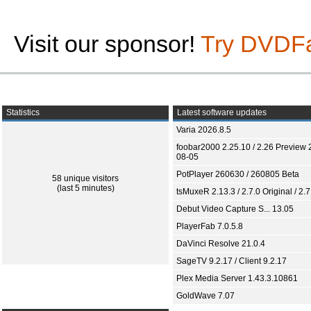
Visit our sponsor!
Try DVDF
Statistics
Latest software updates
Varia 2026.8.5
foobar2000 2.25.10 / 2.26 Preview 
08-05
PotPlayer 260630 / 260805 Beta
58 unique visitors
(last 5 minutes)
tsMuxeR 2.13.3 / 2.7.0 Original / 2.7
Debut Video Capture S... 13.05
PlayerFab 7.0.5.8
DaVinci Resolve 21.0.4
SageTV 9.2.17 / Client 9.2.17
Plex Media Server 1.43.3.10861
GoldWave 7.07