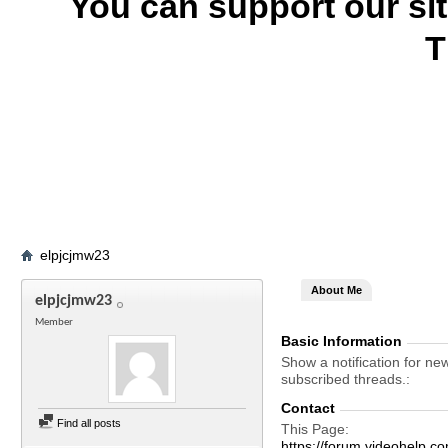
You can support our si
T
elpjcjmw23
About Me
elpjcjmw23
Member
Basic Information
Show a notification for ne
subscribed threads.
Contact
Find all posts
This Page
https://forum.videohelp