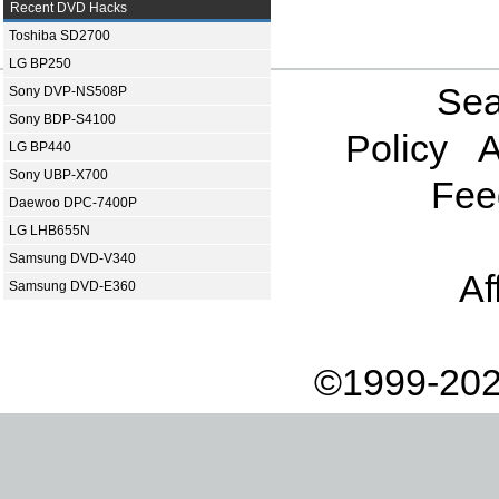
Recent DVD Hacks
Toshiba SD2700
LG BP250
Sea
Sony DVP-NS508P
Sony BDP-S4100
Policy
A
LG BP440
Sony UBP-X700
Fee
Daewoo DPC-7400P
LG LHB655N
Samsung DVD-V340
Af
Samsung DVD-E360
©1999-202