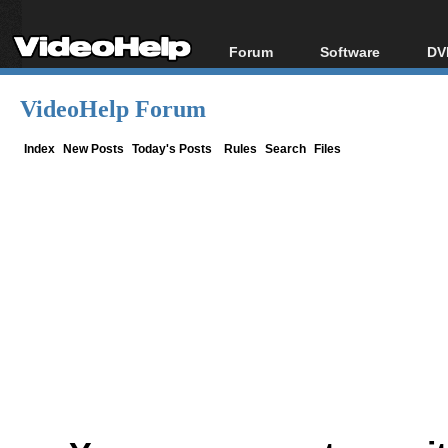
Forum
Software
DV
Forum Index
All software
Bl
Co
VideoHelp Forum
Today's Posts
Popular tools
Bl
New Posts
Portable tools
Index
New Posts
Today's Posts
Rules
Search
Files
Bl
File Uploader