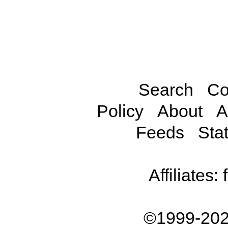
Search
Co
Policy
About
A
Feeds
Stat
Affiliates:
©1999-202