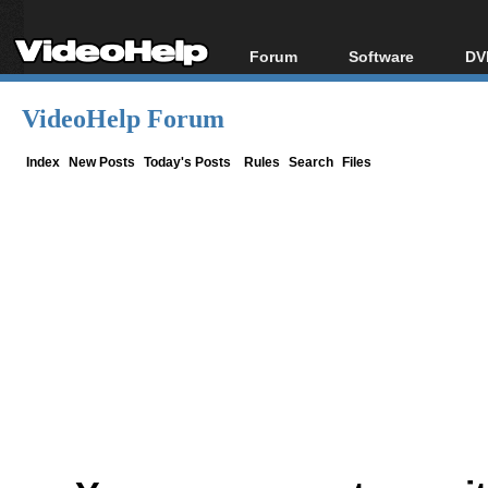
Forum
Software
DV
Forum Index
All software
Bl
Co
VideoHelp Forum
Today's Posts
Popular tools
Bl
New Posts
Portable tools
Index
New Posts
Today's Posts
Rules
Search
Files
Bl
File Uploader