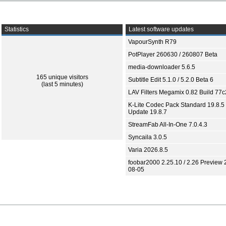
Statistics
Latest software updates
VapourSynth R79
PotPlayer 260630 / 260807 Beta
media-downloader 5.6.5
165 unique visitors
Subtitle Edit 5.1.0 / 5.2.0 Beta 6
(last 5 minutes)
LAV Filters Megamix 0.82 Build 77
K-Lite Codec Pack Standard 19.8.5 
Update 19.8.7
StreamFab All-In-One 7.0.4.3
Syncaila 3.0.5
Varia 2026.8.5
foobar2000 2.25.10 / 2.26 Preview 
08-05