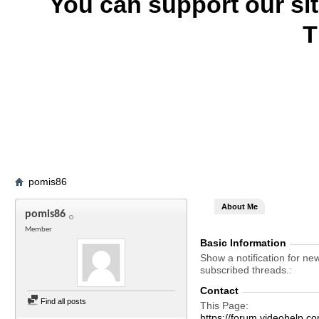
You can support our si
T
pomis86
About Me
pomis86
Member
Basic Information
Show a notification for ne
subscribed threads.
Contact
Find all posts
This Page
https://forum.videohel