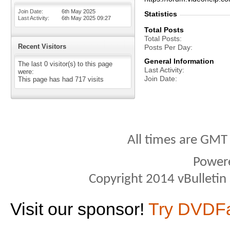
Join Date
6th May 2025
Statistics
Last Activity
6th May 2025
09:27
Total Posts
Total Posts
Recent Visitors
Posts Per Day
General Information
The last 0 visitor(s) to this page
Last Activity
were:
Join Date
This page has had
717
visits
All times are GMT
Power
Copyright 2014 vBulletin S
Visit our sponsor!
Try DVDF