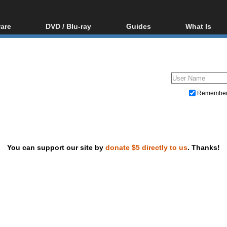
are
DVD / Blu-ray
Guides
What Is
oftware
Blu-ray / DVD Region
Video Streaming
Blu-ray, U
Codes Hacks
Downloading
ar tools
DVD
Blu-ray / DVD Players
All guides
ble tools
VCD
Blu-ray / DVD Media
Articles
Glossary
Authoring
Remembe
Capture
Converting
Editing
You can support our site by
donate $5 directly to us
. Thanks!
DVD and Blu-ray ripping