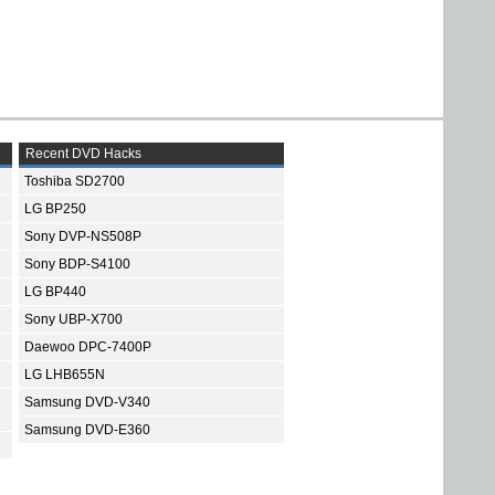
Recent DVD Hacks
Toshiba SD2700
LG BP250
Sony DVP-NS508P
Sony BDP-S4100
LG BP440
Sony UBP-X700
Daewoo DPC-7400P
LG LHB655N
Samsung DVD-V340
Samsung DVD-E360