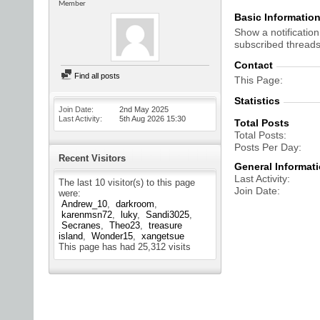
Member
Basic Informatio
Show a notification
subscribed threads
Contact
Find all posts
This Page
Statistics
Join Date
2nd May 2025
Last Activity
5th Aug 2026
15:30
Total Posts
Total Posts
Posts Per Day
Recent Visitors
General Informat
Last Activity
The last 10 visitor(s) to this page
Join Date
were:
Andrew_10
darkroom
karenmsn72
luky
Sandi3025
Secranes
Theo23
treasure
island
Wonder15
xangetsue
This page has had
25,312
visits