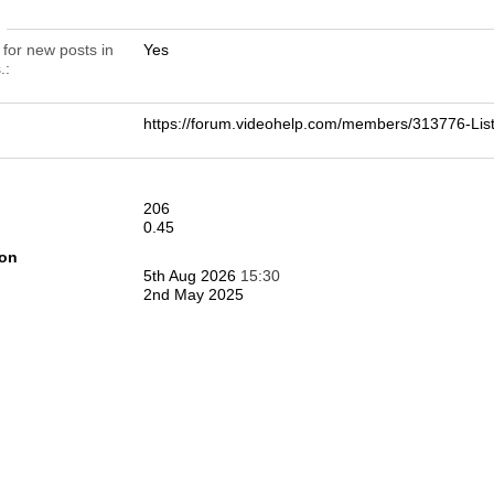
n
 for new posts in
Yes
.
https://forum.videohelp.com/members/313776-
206
0.45
ion
5th Aug 2026
15:30
2nd May 2025