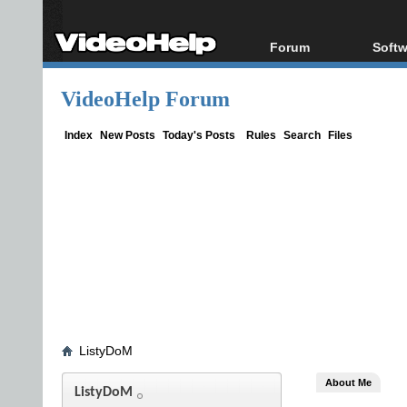
Forum
Softw
Forum Index
All s
VideoHelp Forum
Today's Posts
Popul
New Posts
Porta
Index
New Posts
Today's Posts
Rules
Search
Files
File Uploader
ListyDoM
About Me
ListyDoM