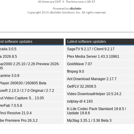
All times are GMT -5. The time now is
10:17
.
Powered by
vBulletin
Copyright 2014 vBulletin Solutions, Inc. All rights reserved.
st software updates
Latest software updates
aila 3.0.5
SageTV 9.2.17 / Client 9.2.17
ia 2026.8.5
Plex Media Server 1.43.3.10861
bar2000 2.25.10 / 2.26 Preview 2026-
GoldWave 7.07
05
ffmpeg 9.0
amine 3.0.8
Ant Download Manager 2.17.7
Player 260630 / 260805 Beta
GetFLV 32.2608.5
xeR 2.13.3 / 2.7.0 Original / 2.7.2
Video DownloadHelper 10.5.24.2
ut Video Capture S... 13.05
svtplay-dl 4.193
yerFab 7.0.5.8
K-Lite Codec Pack Standard 19.8.5 /
inci Resolve 21.0.4
Update 19.8.6
be Premiere Pro 26.3.2
Mp3tag 3.35.1 / 3.36 Beta 3