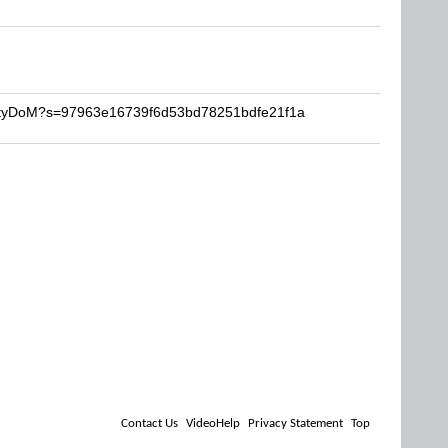
ListyDoM?s=97963e16739f6d53bd78251bdfe21f1a
Contact Us
VideoHelp
Privacy Statement
Top