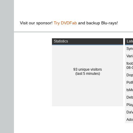
Visit our sponsor!
Try DVDFab
and backup Blu-rays!
Statistics
Late
Sync
Var
foo
08-
93 unique visitors
(last 5 minutes)
Dop
Pot
tsMu
Deb
Pla
DaV
Ado