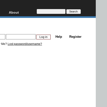
About
HD, AVCHD
About
Contact
Privacy
Help
Register
Donate
r Me?
Lost password/username?