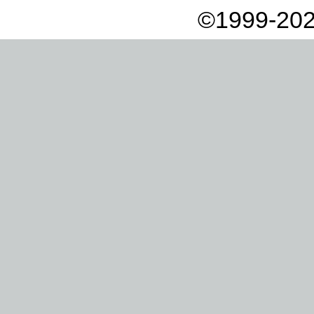
©1999-202