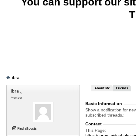
You can support our si
T
ibra
About Me
Friends
ibra
Member
Basic Information
Show a notification for ne
subscribed threads.
Contact
Find all posts
This Page
https://forum.videohelp