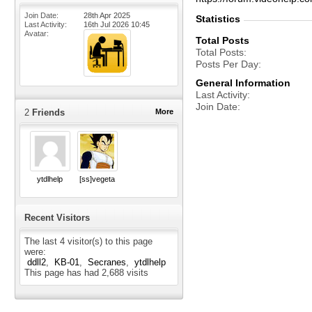
Join Date
28th Apr 2025
Statistics
Last Activity
16th Jul 2026
10:45
Avatar
Total Posts
Total Posts
Posts Per Day
General Information
Last Activity
Join Date
2
Friends
More
ytdlhelp
[ss]vegeta
Recent Visitors
The last 4 visitor(s) to this page
were:
ddll2
KB-01
Secranes
ytdlhelp
This page has had
2,688
visits