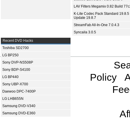
LAV Filters Megamix 0.82 Build 77
K-Lite Codec Pack Standard 19.8.5 
Update 19.8.7
StreamFab All-In-One 7.0.4.3
Syncaila 3.0.5
Recent DVD Hacks
Toshiba SD2700
LG BP250
Sea
Sony DVP-NS508P
Sony BDP-S4100
Policy
A
LG BP440
Sony UBP-X700
Fee
Daewoo DPC-7400P
LG LHB655N
Samsung DVD-V340
Af
Samsung DVD-E360