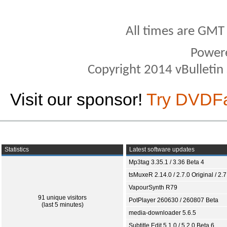
All times are GMT
Power
Copyright 2014 vBulletin S
Visit our sponsor!
Try DVDF
Statistics
Latest software updates
Mp3tag 3.35.1 / 3.36 Beta 4
tsMuxeR 2.14.0 / 2.7.0 Original / 2.7
VapourSynth R79
91 unique visitors
PotPlayer 260630 / 260807 Beta
(last 5 minutes)
media-downloader 5.6.5
Subtitle Edit 5.1.0 / 5.2.0 Beta 6