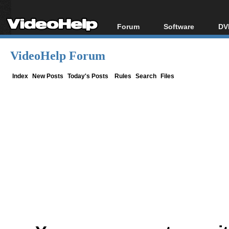
Forum
Software
DV
Forum Index
All software
Bl
Co
VideoHelp Forum
Today's Posts
Popular tools
Bl
New Posts
Portable tools
Index
New Posts
Today's Posts
Rules
Search
Files
Bl
File Uploader