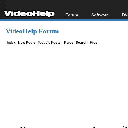
Forum
Software
DV
Forum Index
All software
Bl
Co
VideoHelp Forum
Today's Posts
Popular tools
Bl
New Posts
Portable tools
Index
New Posts
Today's Posts
Rules
Search
Files
Bl
File Uploader