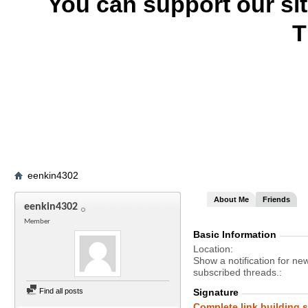
You can support our si
T
eenkin4302
About Me
Friends
eenkin4302
Member
Basic Information
Location
Show a notification for ne
subscribed threads.
Find all posts
Signature
Complete link building s