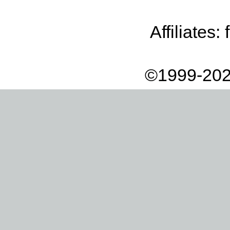
Affiliates:
©1999-202