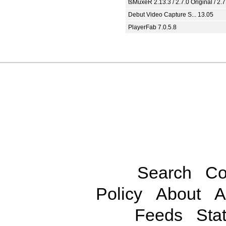
tsMuxeR 2.13.3 / 2.7.0 Original / 2.7
Debut Video Capture S... 13.05
PlayerFab 7.0.5.8
Search
Co
Policy
About
A
Feeds
Stat