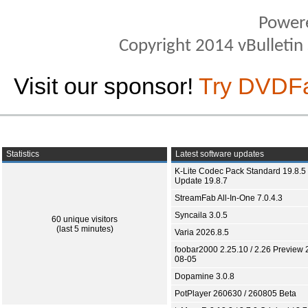
Power
Copyright 2014 vBulletin S
Visit our sponsor!
Try DVDF
Statistics
Latest software updates
K-Lite Codec Pack Standard 19.8.5 
Update 19.8.7
StreamFab All-In-One 7.0.4.3
Syncaila 3.0.5
60 unique visitors
(last 5 minutes)
Varia 2026.8.5
foobar2000 2.25.10 / 2.26 Preview 
08-05
Dopamine 3.0.8
PotPlayer 260630 / 260805 Beta