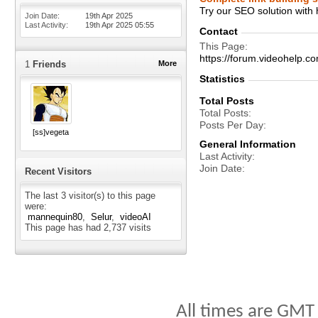
Try our SEO solution with
Join Date
19th Apr 2025
Last Activity
19th Apr 2025
05:55
Contact
This Page
https://forum.videohelp
1
Friends
More
Statistics
Total Posts
Total Posts
Posts Per Day
[ss]vegeta
General Information
Last Activity
Join Date
Recent Visitors
The last 3 visitor(s) to this page
were:
mannequin80
Selur
videoAI
This page has had
2,737
visits
All times are GMT