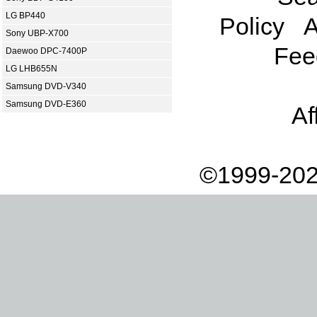
LG BP440
Policy
A
Sony UBP-X700
Fee
Daewoo DPC-7400P
LG LHB655N
Samsung DVD-V340
Samsung DVD-E360
Af
©1999-202