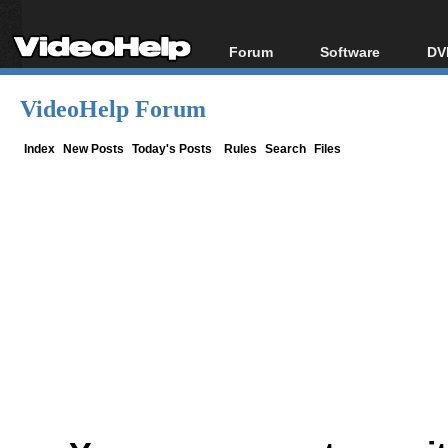
Forum
Software
DV
Forum Index
All software
Bl
Co
VideoHelp Forum
Today's Posts
Popular tools
Bl
New Posts
Portable tools
Index
New Posts
Today's Posts
Rules
Search
Files
Bl
File Uploader