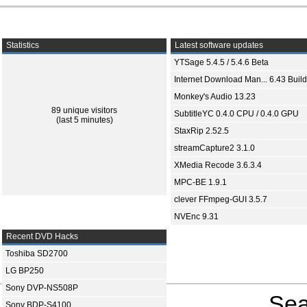
Statistics
Latest software updates
YTSage 5.4.5 / 5.4.6 Beta
Internet Download Man... 6.43 Build
Monkey's Audio 13.23
89 unique visitors
SubtitleYC 0.4.0 CPU / 0.4.0 GPU
(last 5 minutes)
StaxRip 2.52.5
streamCapture2 3.1.0
XMedia Recode 3.6.3.4
MPC-BE 1.9.1
clever FFmpeg-GUI 3.5.7
NVEnc 9.31
Recent DVD Hacks
Toshiba SD2700
LG BP250
Sony DVP-NS508P
Sea
Sony BDP-S4100