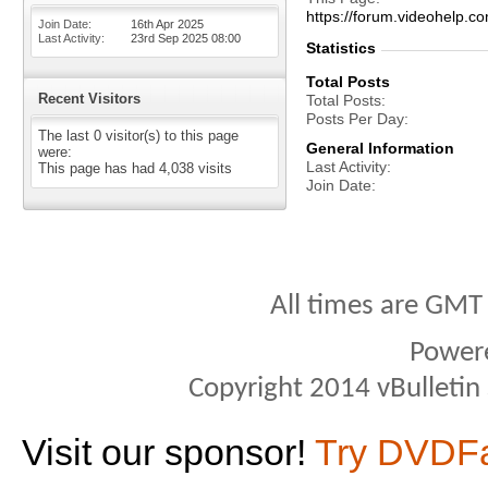
https://forum.videohel
Join Date
16th Apr 2025
Last Activity
23rd Sep 2025
08:00
Statistics
Total Posts
Recent Visitors
Total Posts
Posts Per Day
The last 0 visitor(s) to this page
General Information
were:
Last Activity
This page has had
4,038
visits
Join Date
All times are GMT
Power
Copyright 2014 vBulletin S
Visit our sponsor!
Try DVDF