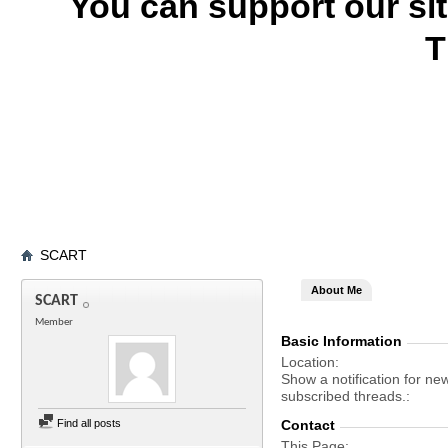
You can support our si
T
SCART
About Me
SCART
Member
Basic Information
Location
Show a notification for ne
subscribed threads.
Find all posts
Contact
This Page