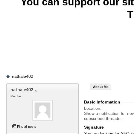
You can support our si
T
nathale402
About Me
nathale402
Member
Basic Information
Location
Show a notification for ne
subscribed threads.
Find all posts
Signature
You are looking for SEO s