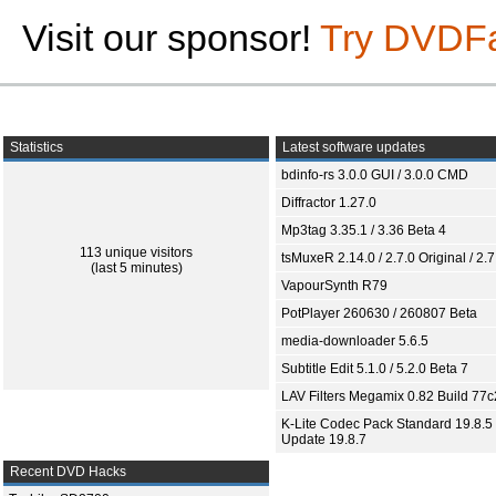
Visit our sponsor!
Try DVDF
Statistics
Latest software updates
bdinfo-rs 3.0.0 GUI / 3.0.0 CMD
Diffractor 1.27.0
Mp3tag 3.35.1 / 3.36 Beta 4
113 unique visitors
tsMuxeR 2.14.0 / 2.7.0 Original / 2.7
(last 5 minutes)
VapourSynth R79
PotPlayer 260630 / 260807 Beta
media-downloader 5.6.5
Subtitle Edit 5.1.0 / 5.2.0 Beta 7
LAV Filters Megamix 0.82 Build 77
K-Lite Codec Pack Standard 19.8.5 
Update 19.8.7
Recent DVD Hacks