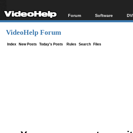
Forum
Software
DV
Forum Index
All software
Bl
Co
VideoHelp Forum
Today's Posts
Popular tools
Bl
New Posts
Portable tools
Index
New Posts
Today's Posts
Rules
Search
Files
Bl
File Uploader