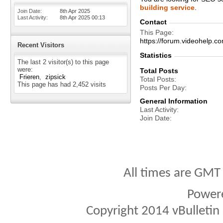
building service
.
Join Date
8th Apr 2025
Last Activity
8th Apr 2025
00:13
Contact
This Page
https://forum.videohelp
Recent Visitors
Statistics
The last 2 visitor(s) to this page
were:
Total Posts
Frieren
zipsick
Total Posts
This page has had
2,452
visits
Posts Per Day
General Information
Last Activity
Join Date
All times are GMT
Power
Copyright 2014 vBulletin S