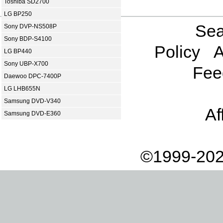
Toshiba SD2700
LG BP250
Sea
Sony DVP-NS508P
Sony BDP-S4100
Policy
A
LG BP440
Sony UBP-X700
Fee
Daewoo DPC-7400P
LG LHB655N
Samsung DVD-V340
Af
Samsung DVD-E360
©1999-202