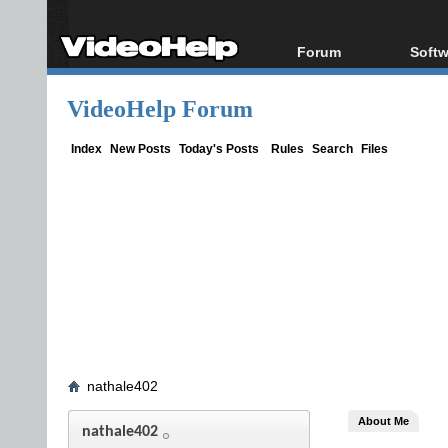
Forum
Softw
Forum Index
All s
VideoHelp Forum
Today's Posts
Popul
New Posts
Porta
Index
New Posts
Today's Posts
Rules
Search
Files
File Uploader
nathale402
About Me
nathale402