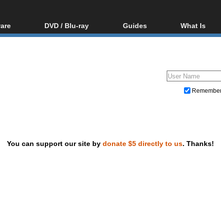
are
DVD / Blu-ray
Guides
What Is
oftware
Blu-ray / DVD Region
Video Streaming
Blu-ray, U
Codes Hacks
Downloading
ar tools
DVD
Blu-ray / DVD Players
All guides
ble tools
VCD
Blu-ray / DVD Media
Articles
Glossary
Authoring
Remembe
Capture
Converting
Editing
You can support our site by
donate $5 directly to us
. Thanks!
DVD and Blu-ray ripping