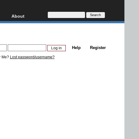
About
HD, AVCHD
About
Contact
Privacy
Help
Register
Donate
r Me?
Lost password/username?