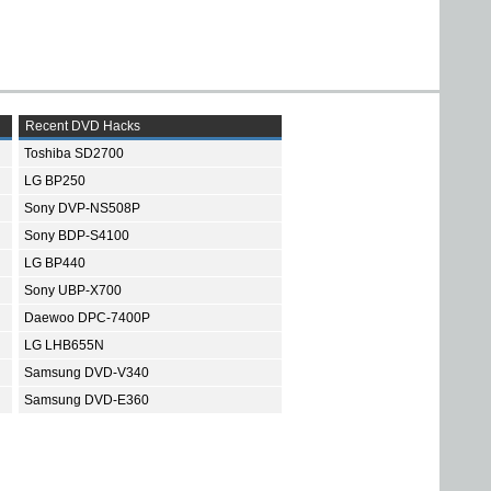
Recent DVD Hacks
Toshiba SD2700
LG BP250
Sony DVP-NS508P
Sony BDP-S4100
LG BP440
Sony UBP-X700
Daewoo DPC-7400P
LG LHB655N
Samsung DVD-V340
Samsung DVD-E360