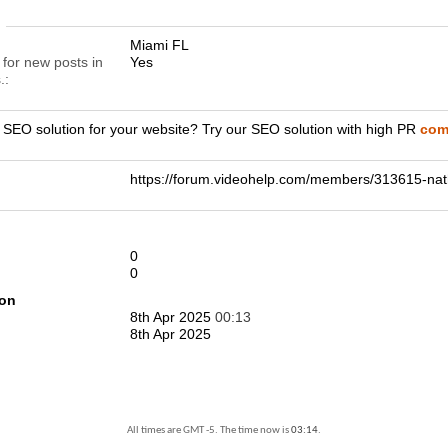
n
Miami FL
 for new posts in
Yes
.
r SEO solution for your website? Try our SEO solution with high PR
comp
https://forum.videohelp.com/members/313615-
0
0
ion
8th Apr 2025
00:13
8th Apr 2025
All times are GMT -5. The time now is
03:14
.