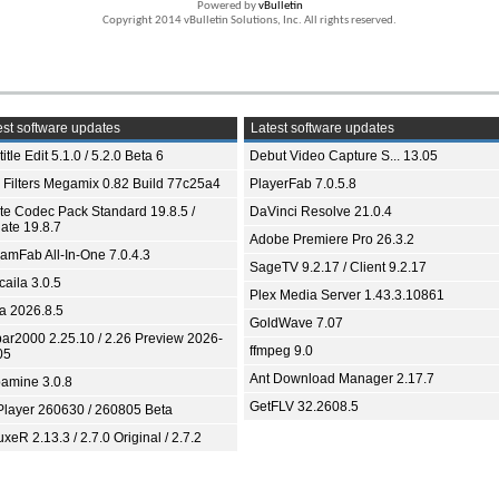
Powered by
vBulletin
Copyright 2014 vBulletin Solutions, Inc. All rights reserved.
st software updates
Latest software updates
itle Edit 5.1.0 / 5.2.0 Beta 6
Debut Video Capture S... 13.05
 Filters Megamix 0.82 Build 77c25a4
PlayerFab 7.0.5.8
ite Codec Pack Standard 19.8.5 /
DaVinci Resolve 21.0.4
ate 19.8.7
Adobe Premiere Pro 26.3.2
eamFab All-In-One 7.0.4.3
SageTV 9.2.17 / Client 9.2.17
aila 3.0.5
Plex Media Server 1.43.3.10861
ia 2026.8.5
GoldWave 7.07
bar2000 2.25.10 / 2.26 Preview 2026-
ffmpeg 9.0
05
Ant Download Manager 2.17.7
amine 3.0.8
GetFLV 32.2608.5
Player 260630 / 260805 Beta
xeR 2.13.3 / 2.7.0 Original / 2.7.2