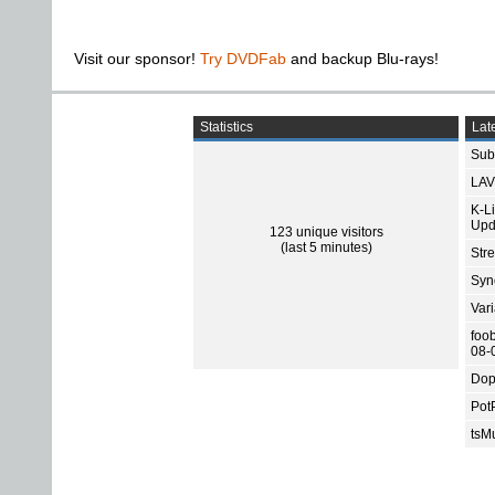
Visit our sponsor!
Try DVDFab
and backup Blu-rays!
Statistics
Late
Subt
LAV
K-L
Upd
123 unique visitors
(last 5 minutes)
Str
Sync
Var
foo
08-
Dop
Pot
tsMu