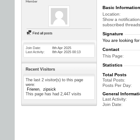
Member
Basic Informatio
Location
Show a notification
subscribed threads
Find all posts
Signature
You are looking fo
Join Date
8th Apr 2025
Contact
Last Activity
8th Apr 2025
00:13
This Page
Statistics
Recent Visitors
Total Posts
The last 2 visitor(s) to this page
Total Posts
were:
Posts Per Day
Frieren
zipsick
General Informat
This page has had
2,447
visits
Last Activity
Join Date