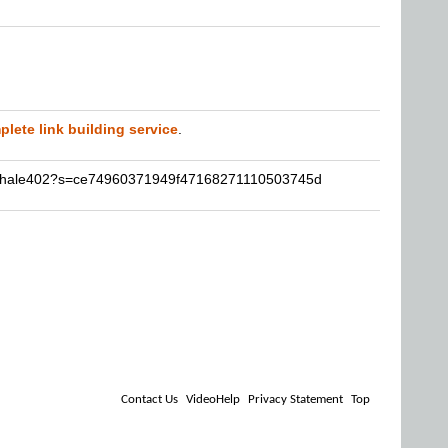
lete link building service
.
nathale402?s=ce74960371949f47168271110503745d
Contact Us
VideoHelp
Privacy Statement
Top