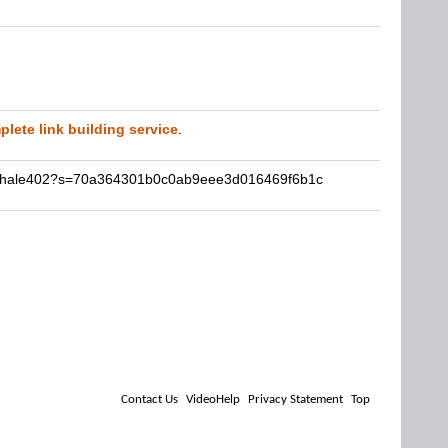
lete link building service
.
nathale402?s=70a364301b0c0ab9eee3d016469f6b1c
Contact Us
VideoHelp
Privacy Statement
Top