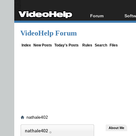
Forum
Softw
Forum Index
All s
VideoHelp Forum
Today's Posts
Popul
New Posts
Porta
Index
New Posts
Today's Posts
Rules
Search
Files
File Uploader
nathale402
About Me
nathale402