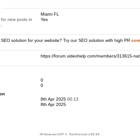
n
Miami FL
 for new posts in
Yes
.
r SEO solution for your website? Try our SEO solution with high PR
comp
https://forum.videohelp.com/members/313615-
0
0
ion
8th Apr 2025
00:13
8th Apr 2025
All times are GMT -5. The time now is
01:54
.