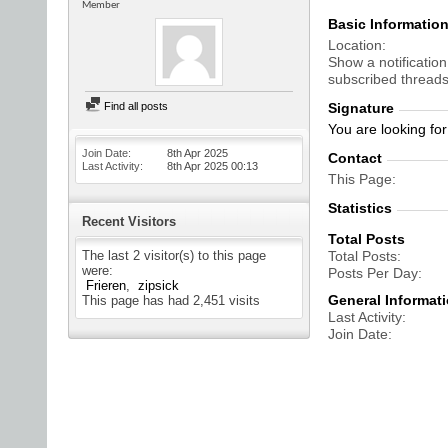
Member
Basic Informatio
Location
Show a notification
subscribed threads
Find all posts
Signature
You are looking fo
Join Date
8th Apr 2025
Contact
Last Activity
8th Apr 2025
00:13
This Page
Statistics
Recent Visitors
Total Posts
The last 2 visitor(s) to this page
Total Posts
were:
Posts Per Day
Frieren
zipsick
General Informat
This page has had
2,451
visits
Last Activity
Join Date