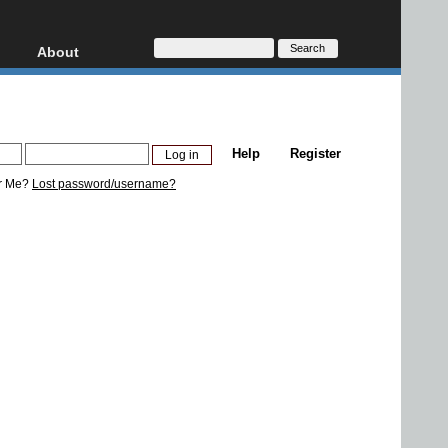
About
HD, AVCHD
About
Contact
Privacy
Help
Register
Donate
r Me?
Lost password/username?