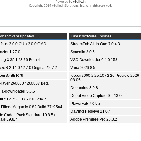
Powered by
vBulletin
Copyright 2014 vBulletin Solutions, Inc. All rights reserved.
st software updates
Latest software updates
fo-rs 3.0.0 GUI / 3.0.0 CMD
StreamFab All-In-One 7.0.4.3
ractor 1.27.0
Syncaila 3.0.5
tag 3.35.1 / 3.36 Beta 4
VSO Downloader 6.4.0.158
xeR 2.14.0 / 2.7.0 Original / 2.7.2
Varia 2026.8.5
ourSynth R79
foobar2000 2.25.10 / 2.26 Preview 2026-
08-05
Player 260630 / 260807 Beta
Dopamine 3.0.8
ia-downloader 5.6.5
Debut Video Capture S... 13.06
itle Edit 5.1.0 / 5.2.0 Beta 7
PlayerFab 7.0.5.8
 Filters Megamix 0.82 Build 77c25a4
DaVinci Resolve 21.0.4
ite Codec Pack Standard 19.8.5 /
ate 19.8.7
Adobe Premiere Pro 26.3.2