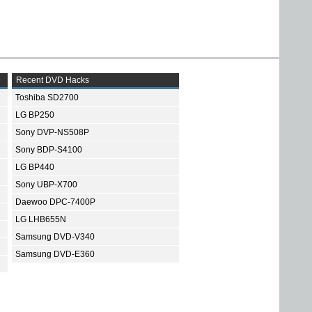
Recent DVD Hacks
Toshiba SD2700
LG BP250
Sony DVP-NS508P
Sony BDP-S4100
LG BP440
Sony UBP-X700
Daewoo DPC-7400P
LG LHB655N
Samsung DVD-V340
Samsung DVD-E360