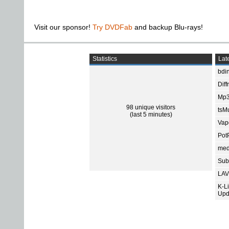
Visit our sponsor!
Try DVDFab
and backup Blu-rays!
Statistics
Late
bdin
Diff
Mp3
98 unique visitors
tsMu
(last 5 minutes)
Vap
Pot
med
Subt
LAV
K-L
Upd