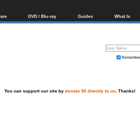
are
DVD / Blu-ray
Guides
What Is
oftware
Blu-ray / DVD Region
Video Streaming
Blu-ray, U
Codes Hacks
Downloading
ar tools
DVD
Blu-ray / DVD Players
All guides
ble tools
VCD
Blu-ray / DVD Media
Articles
Glossary
Authoring
Remembe
Capture
Converting
Editing
You can support our site by
donate $5 directly to us
. Thanks!
DVD and Blu-ray ripping