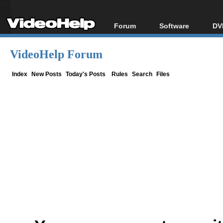
Forum
Software
DV
Forum Index
All software
Bl
Co
VideoHelp Forum
Today's Posts
Popular tools
Bl
New Posts
Portable tools
Index
New Posts
Today's Posts
Rules
Search
Files
Bl
File Uploader