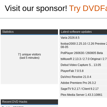
Visit our sponsor!
Try DVDF
Statistics
Latest software updates
Varia 2026.8.5
foobar2000 2.25.10 / 2.26 Preview 
08-05
PotPlayer 260630 / 260805 Beta
71 unique visitors
(last 5 minutes)
tsMuxeR 2.13.3 / 2.7.0 Original / 2.7
Debut Video Capture S... 13.05
PlayerFab 7.0.5.8
DaVinci Resolve 21.0.4
Adobe Premiere Pro 26.3.2
SageTV 9.2.17 / Client 9.2.17
Plex Media Server 1.43.3.10861
Recent DVD Hacks