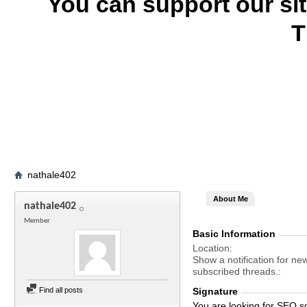
You can support our si
T
nathale402
About Me
nathale402
Member
Basic Information
Location
Show a notification for ne
subscribed threads.
Find all posts
Signature
You are looking for SEO s