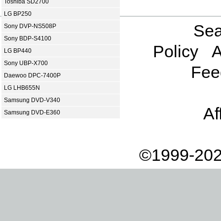
Toshiba SD2700
LG BP250
Sea
Sony DVP-NS508P
Sony BDP-S4100
Policy
A
LG BP440
Sony UBP-X700
Fee
Daewoo DPC-7400P
LG LHB655N
Samsung DVD-V340
Af
Samsung DVD-E360
©1999-202