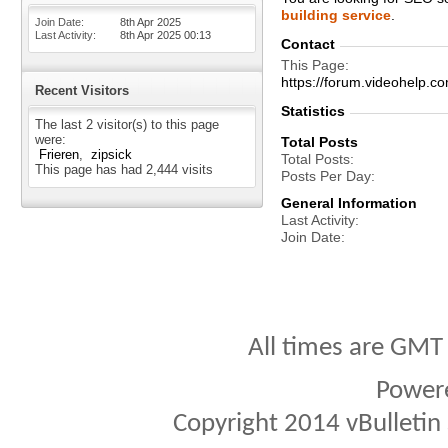
building service
.
Join Date
8th Apr 2025
Last Activity
8th Apr 2025
00:13
Contact
This Page
https://forum.videohelp
Recent Visitors
Statistics
The last 2 visitor(s) to this page
were:
Total Posts
Frieren
zipsick
Total Posts
This page has had
2,444
visits
Posts Per Day
General Information
Last Activity
Join Date
All times are GMT
Power
Copyright 2014 vBulletin S