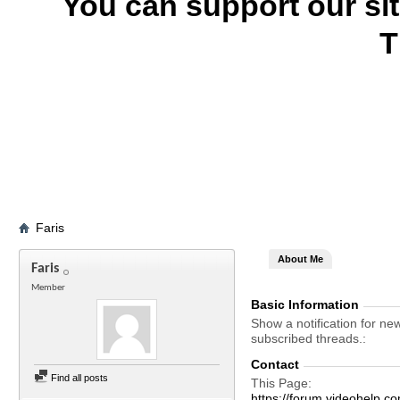
You can support our si
T
Faris
About Me
Faris
Member
Basic Information
Show a notification for ne
subscribed threads.
Contact
Find all posts
This Page
https://forum.videohelp