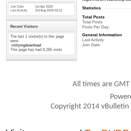
Join Date
1st Apr 2025
Statistics
Last Activity
3rd Aug 2026
03:11
Total Posts
Total Posts
Recent Visitors
Posts Per Day
General Information
The last 1 visitor(s) to this page
Last Activity
were:
Join Date
ımtryingdownload
This page has had
8,265
visits
All times are GMT
Power
Copyright 2014 vBulletin S