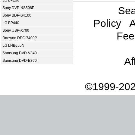
LG BP250
Sea
Sony DVP-NS508P
Sony BDP-S4100
Policy
A
LG BP440
Sony UBP-X700
Fee
Daewoo DPC-7400P
LG LHB655N
Samsung DVD-V340
Af
Samsung DVD-E360
©1999-202