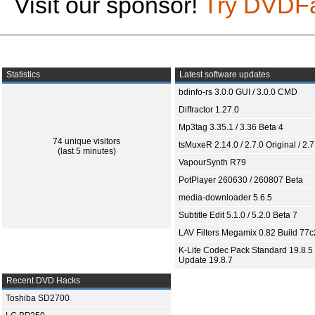
Visit our sponsor!
Try DVDF
Statistics
Latest software updates
bdinfo-rs 3.0.0 GUI / 3.0.0 CMD
Diffractor 1.27.0
Mp3tag 3.35.1 / 3.36 Beta 4
74 unique visitors
tsMuxeR 2.14.0 / 2.7.0 Original / 2.7
(last 5 minutes)
VapourSynth R79
PotPlayer 260630 / 260807 Beta
media-downloader 5.6.5
Subtitle Edit 5.1.0 / 5.2.0 Beta 7
LAV Filters Megamix 0.82 Build 77
K-Lite Codec Pack Standard 19.8.5 
Update 19.8.7
Recent DVD Hacks
Toshiba SD2700