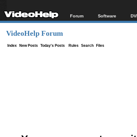
Forum
Software
DV
Forum Index
All software
Bl
Co
VideoHelp Forum
Today's Posts
Popular tools
Bl
New Posts
Portable tools
Index
New Posts
Today's Posts
Rules
Search
Files
Bl
File Uploader