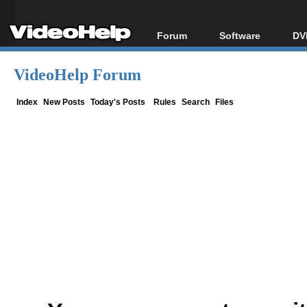
Forum
Software
DV
Forum Index
All software
Bl
Co
VideoHelp Forum
Today's Posts
Popular tools
Bl
New Posts
Portable tools
Index
New Posts
Today's Posts
Rules
Search
Files
Bl
File Uploader