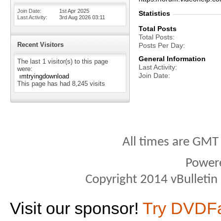
Join Date
1st Apr 2025
Statistics
Last Activity
3rd Aug 2026
03:11
Total Posts
Total Posts
Recent Visitors
Posts Per Day
General Information
The last 1 visitor(s) to this page
Last Activity
were:
Join Date
ımtryingdownload
This page has had
8,245
visits
All times are GMT
Power
Copyright 2014 vBulletin S
Visit our sponsor!
Try DVDF