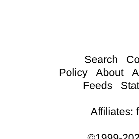
Search
Co
Policy
About
A
Feeds
Stat
Affiliates:
©1999-202