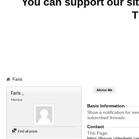
You can support our si
T
Faris
About Me
Faris
Member
Basic Information
Show a notification for ne
subscribed threads.
Contact
Find all posts
This Page
https://forum.videohelp