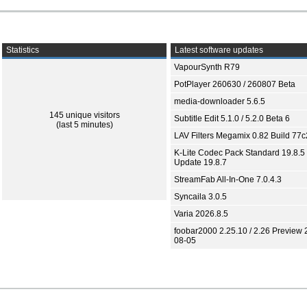
Statistics
Latest software updates
VapourSynth R79
PotPlayer 260630 / 260807 Beta
media-downloader 5.6.5
145 unique visitors
Subtitle Edit 5.1.0 / 5.2.0 Beta 6
(last 5 minutes)
LAV Filters Megamix 0.82 Build 77
K-Lite Codec Pack Standard 19.8.5 
Update 19.8.7
StreamFab All-In-One 7.0.4.3
Syncaila 3.0.5
Varia 2026.8.5
foobar2000 2.25.10 / 2.26 Preview 
08-05