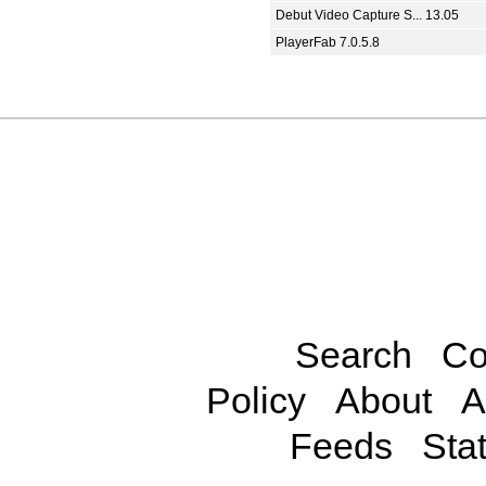
Debut Video Capture S... 13.05
PlayerFab 7.0.5.8
Search
Co
Policy
About
A
Feeds
Stat