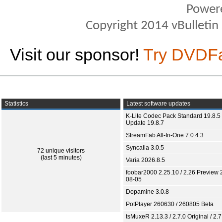
Power
Copyright 2014 vBulletin S
Visit our sponsor!
Try DVDF
Statistics
Latest software updates
K-Lite Codec Pack Standard 19.8.5 
Update 19.8.7
StreamFab All-In-One 7.0.4.3
Syncaila 3.0.5
72 unique visitors
(last 5 minutes)
Varia 2026.8.5
foobar2000 2.25.10 / 2.26 Preview 
08-05
Dopamine 3.0.8
PotPlayer 260630 / 260805 Beta
tsMuxeR 2.13.3 / 2.7.0 Original / 2.7