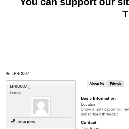
You can support our si
T
LPRD007
About Me
Friends
LPRD007
Member
Basic Information
Location
Show a notification for ne
subscribed threads.
Find all posts
Contact
This Page