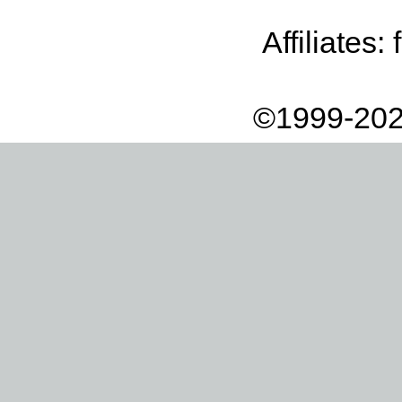
Affiliates:
©1999-202