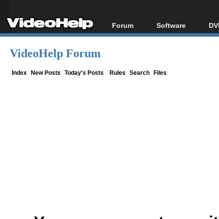
Forum
Software
DV
Forum Index
All software
Bl
Co
VideoHelp Forum
Today's Posts
Popular tools
Bl
New Posts
Portable tools
Index
New Posts
Today's Posts
Rules
Search
Files
Bl
File Uploader