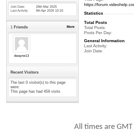
https://forum.videohel
Join Date
28th Mar 2025
Last Activity
9th Apr 2026
10:10
Statistics
Total Posts
1
Friends
More
Total Posts
Posts Per Day
General Information
Last Activity
Join Date
dwayne13
Recent Visitors
The last 0 visitor(s) to this page
were:
This page has had
459
visits
All times are GMT