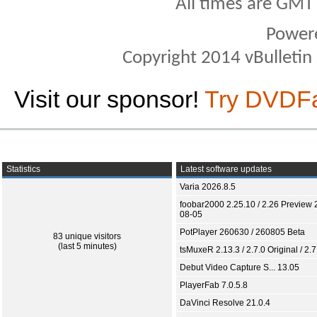
All times are GMT
Power
Copyright 2014 vBulletin S
Visit our sponsor!
Try DVDF
Statistics
Latest software updates
Varia 2026.8.5
foobar2000 2.25.10 / 2.26 Preview 
08-05
PotPlayer 260630 / 260805 Beta
83 unique visitors
(last 5 minutes)
tsMuxeR 2.13.3 / 2.7.0 Original / 2.7
Debut Video Capture S... 13.05
PlayerFab 7.0.5.8
DaVinci Resolve 21.0.4