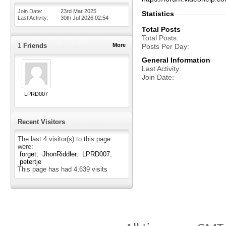
Join Date
23rd Mar 2025
Statistics
Last Activity
30th Jul 2026
02:54
Total Posts
Total Posts
1
Friends
More
Posts Per Day
General Information
Last Activity
Join Date
LPRD007
Recent Visitors
The last 4 visitor(s) to this page
were:
forget
JhonRiddler
LPRD007
petertje
This page has had
4,639
visits