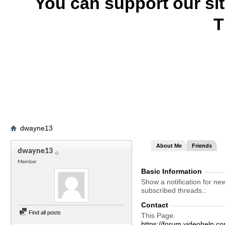
You can support our si
T
dwayne13
About Me
Friends
dwayne13
Member
Basic Information
Show a notification for ne
subscribed threads.
Contact
Find all posts
This Page
https://forum.videohelp