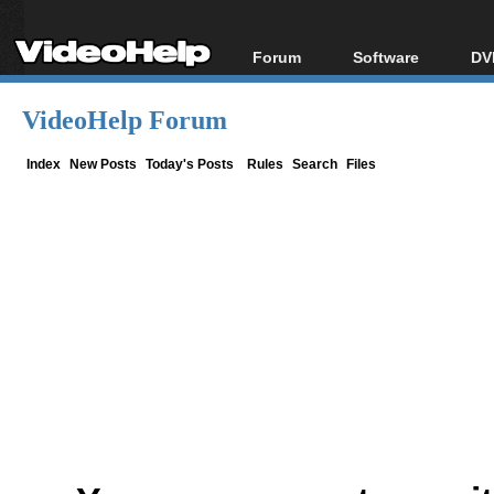
Forum
Software
DV
Forum Index
All software
Bl
Co
VideoHelp Forum
Today's Posts
Popular tools
Bl
New Posts
Portable tools
Index
New Posts
Today's Posts
Rules
Search
Files
Bl
File Uploader