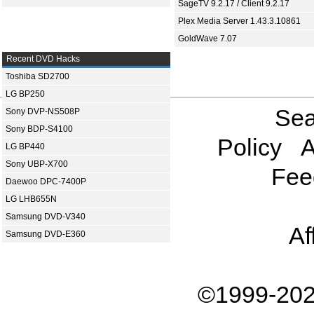
SageTV 9.2.17 / Client 9.2.17
Plex Media Server 1.43.3.10861
GoldWave 7.07
Recent DVD Hacks
Toshiba SD2700
LG BP250
Sea
Sony DVP-NS508P
Sony BDP-S4100
Policy
A
LG BP440
Sony UBP-X700
Fee
Daewoo DPC-7400P
LG LHB655N
Samsung DVD-V340
Af
Samsung DVD-E360
©1999-202