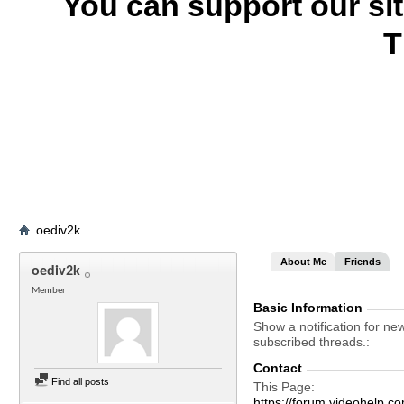
You can support our si
T
oediv2k
About Me
Friends
oediv2k
Member
Basic Information
Show a notification for ne
subscribed threads.
Contact
Find all posts
This Page
https://forum.videohel