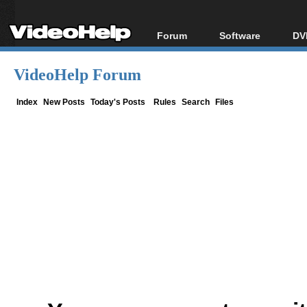
Forum
Software
DV
Forum Index
All software
Bl
Co
VideoHelp Forum
Today's Posts
Popular tools
Bl
New Posts
Portable tools
Index
New Posts
Today's Posts
Rules
Search
Files
Bl
File Uploader