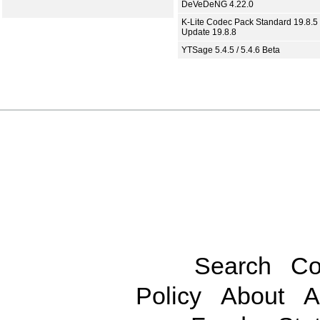
DeVeDeNG 4.22.0
K-Lite Codec Pack Standard 19.8.5 
Update 19.8.8
YTSage 5.4.5 / 5.4.6 Beta
Search
Co
Policy
About
A