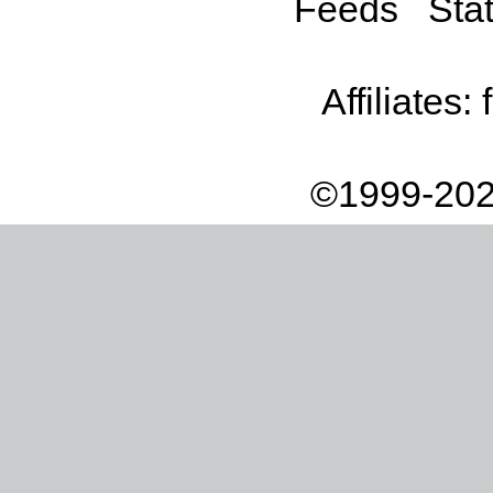
Feeds
Stat
Affiliates:
©1999-202