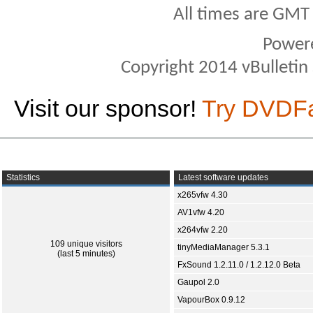
All times are GMT
Power
Copyright 2014 vBulletin S
Visit our sponsor!
Try DVDF
Statistics
Latest software updates
x265vfw 4.30
AV1vfw 4.20
x264vfw 2.20
109 unique visitors
tinyMediaManager 5.3.1
(last 5 minutes)
FxSound 1.2.11.0 / 1.2.12.0 Beta
Gaupol 2.0
VapourBox 0.9.12