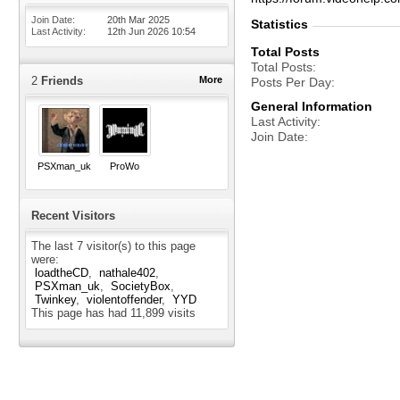
Join Date
20th Mar 2025
Statistics
Last Activity
12th Jun 2026
10:54
Total Posts
Total Posts
2
Friends
More
Posts Per Day
General Information
Last Activity
Join Date
PSXman_uk
ProWo
Recent Visitors
The last 7 visitor(s) to this page
were:
loadtheCD
nathale402
PSXman_uk
SocietyBox
Twinkey
violentoffender
YYD
This page has had
11,899
visits