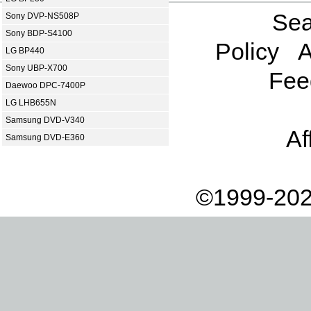
Sea
Sony DVP-NS508P
Sony BDP-S4100
Policy
A
LG BP440
Sony UBP-X700
Fee
Daewoo DPC-7400P
LG LHB655N
Samsung DVD-V340
Af
Samsung DVD-E360
©1999-202