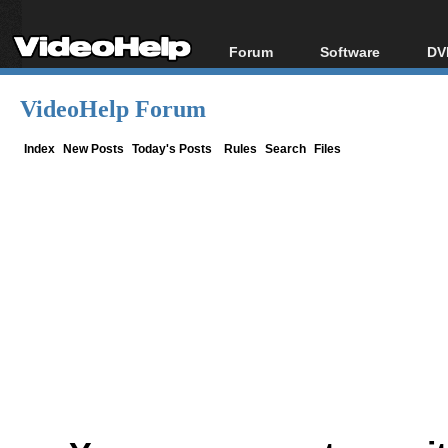
Forum
Software
DV
Forum Index
All software
Bl
Co
VideoHelp Forum
Today's Posts
Popular tools
Bl
New Posts
Portable tools
Index
New Posts
Today's Posts
Rules
Search
Files
Bl
File Uploader