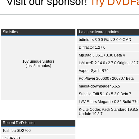
Visit our sponsor!
Try DVDF
Statistics
Latest software updates
bdinfo-rs 3.0.0 GUI / 3.0.0 CMD
Diffractor 1.27.0
Mp3tag 3.35.1 / 3.36 Beta 4
107 unique visitors
tsMuxeR 2.14.0 / 2.7.0 Original / 2.7
(last 5 minutes)
VapourSynth R79
PotPlayer 260630 / 260807 Beta
media-downloader 5.6.5
Subtitle Edit 5.1.0 / 5.2.0 Beta 7
LAV Filters Megamix 0.82 Build 77
K-Lite Codec Pack Standard 19.8.5 
Update 19.8.7
Recent DVD Hacks
Toshiba SD2700
LG BP250