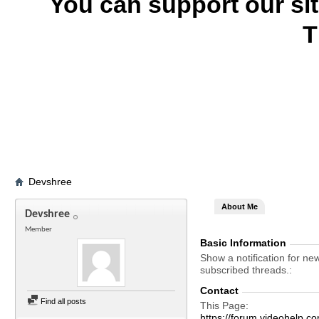
You can support our si
T
Devshree
About Me
Devshree
Member
Basic Information
Show a notification for ne
subscribed threads.
Contact
Find all posts
This Page
https://forum.videohel