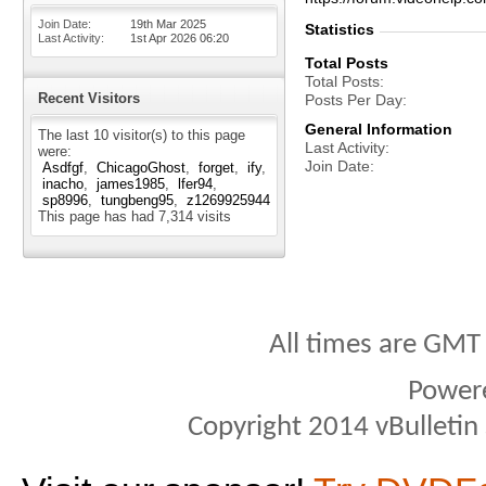
Join Date
19th Mar 2025
Statistics
Last Activity
1st Apr 2026
06:20
Total Posts
Total Posts
Recent Visitors
Posts Per Day
General Information
The last 10 visitor(s) to this page
Last Activity
were:
Join Date
Asdfgf
ChicagoGhost
forget
ify
inacho
james1985
lfer94
sp8996
tungbeng95
z1269925944
This page has had
7,314
visits
All times are GMT
Power
Copyright 2014 vBulletin S