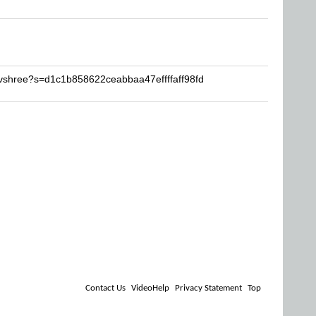
vshree?s=d1c1b858622ceabbaa47effffaff98fd
Contact Us
VideoHelp
Privacy Statement
Top