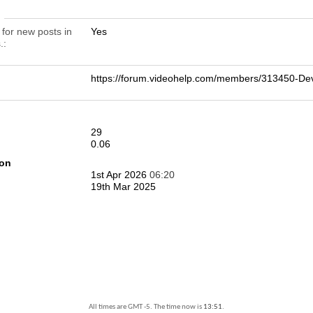
n
 for new posts in
Yes
.
https://forum.videohelp.com/members/313450-De
29
0.06
ion
1st Apr 2026
06:20
19th Mar 2025
All times are GMT -5. The time now is
13:51
.