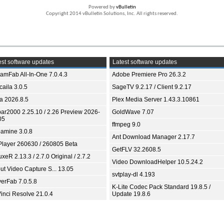
Powered by
vBulletin
Copyright 2014 vBulletin Solutions, Inc. All rights reserved.
st software updates
Latest software updates
eamFab All-In-One 7.0.4.3
Adobe Premiere Pro 26.3.2
aila 3.0.5
SageTV 9.2.17 / Client 9.2.17
ia 2026.8.5
Plex Media Server 1.43.3.10861
bar2000 2.25.10 / 2.26 Preview 2026-
GoldWave 7.07
05
ffmpeg 9.0
amine 3.0.8
Ant Download Manager 2.17.7
Player 260630 / 260805 Beta
GetFLV 32.2608.5
xeR 2.13.3 / 2.7.0 Original / 2.7.2
Video DownloadHelper 10.5.24.2
ut Video Capture S... 13.05
svtplay-dl 4.193
yerFab 7.0.5.8
K-Lite Codec Pack Standard 19.8.5 /
inci Resolve 21.0.4
Update 19.8.6