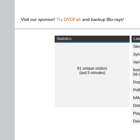
Visit our sponsor!
Try DVDFab
and backup Blu-rays!
Statistics
Late
Str
Sync
Var
91 unique visitors
foo
(last 5 minutes)
08-
Dop
Pot
tsMu
Deb
Pla
DaV