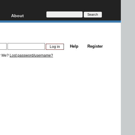
About
HD, AVCHD
About
Contact
Privacy
Help
Register
Donate
r Me?
Lost password/username?