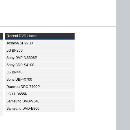
Recent DVD Hacks
Toshiba SD2700
LG BP250
Sony DVP-NS508P
Sony BDP-S4100
LG BP440
Sony UBP-X700
Daewoo DPC-7400P
LG LHB655N
Samsung DVD-V340
Samsung DVD-E360