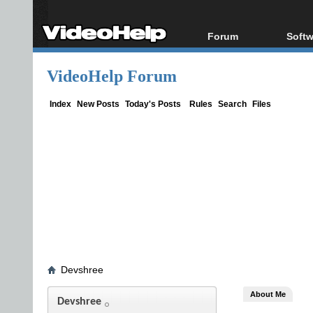
Forum
Softw
Forum Index
All s
VideoHelp Forum
Today's Posts
Popul
New Posts
Porta
Index
New Posts
Today's Posts
Rules
Search
Files
File Uploader
Devshree
About Me
Devshree