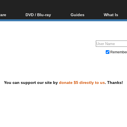
are
DVD / Blu-ray
Guides
What Is
oftware
Blu-ray / DVD Region
Video Streaming
Blu-ray, U
Codes Hacks
Downloading
ar tools
DVD
Blu-ray / DVD Players
All guides
ble tools
VCD
Blu-ray / DVD Media
Articles
Glossary
Authoring
Remembe
Capture
Converting
Editing
You can support our site by
donate $5 directly to us
. Thanks!
DVD and Blu-ray ripping