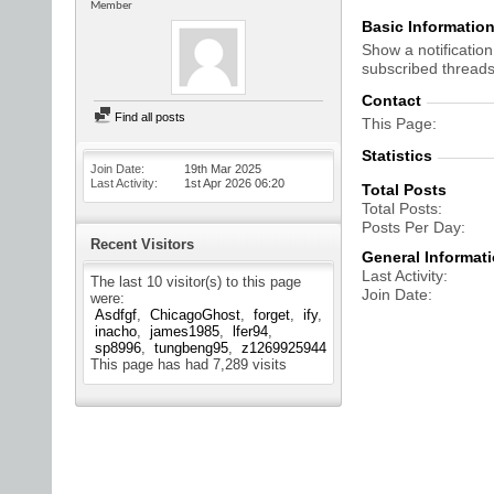
Member
Basic Informatio
Show a notification
subscribed threads
Contact
Find all posts
This Page
Statistics
Join Date
19th Mar 2025
Last Activity
1st Apr 2026
06:20
Total Posts
Total Posts
Posts Per Day
Recent Visitors
General Informat
Last Activity
The last 10 visitor(s) to this page
Join Date
were:
Asdfgf
ChicagoGhost
forget
ify
inacho
james1985
lfer94
sp8996
tungbeng95
z1269925944
This page has had
7,289
visits