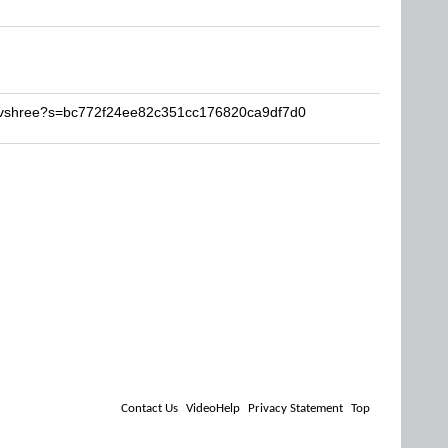
Devshree?s=bc772f24ee82c351cc176820ca9df7d0
Contact Us
VideoHelp
Privacy Statement
Top