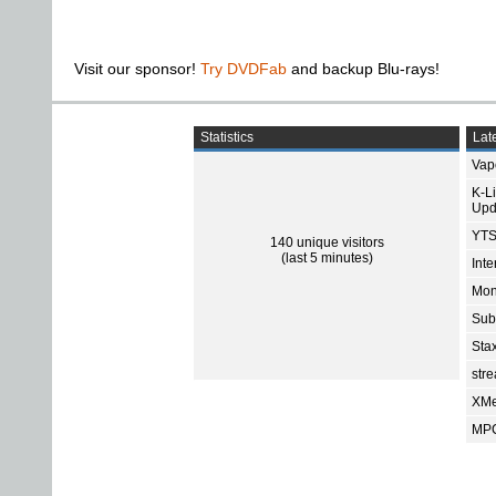
Visit our sponsor!
Try DVDFab
and backup Blu-rays!
Statistics
Late
Vap
K-L
Upd
YTS
140 unique visitors
(last 5 minutes)
Int
Mon
Sub
Sta
str
XMe
MPC