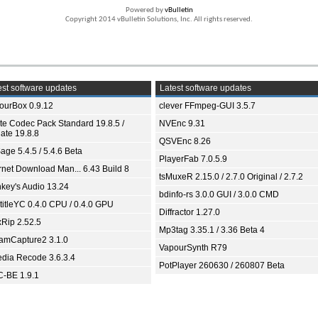
Powered by
vBulletin
Copyright 2014 vBulletin Solutions, Inc. All rights reserved.
st software updates
Latest software updates
ourBox 0.9.12
clever FFmpeg-GUI 3.5.7
ite Codec Pack Standard 19.8.5 /
NVEnc 9.31
ate 19.8.8
QSVEnc 8.26
age 5.4.5 / 5.4.6 Beta
PlayerFab 7.0.5.9
ernet Download Man... 6.43 Build 8
tsMuxeR 2.15.0 / 2.7.0 Original / 2.7.2
key's Audio 13.24
bdinfo-rs 3.0.0 GUI / 3.0.0 CMD
titleYC 0.4.0 CPU / 0.4.0 GPU
Diffractor 1.27.0
xRip 2.52.5
Mp3tag 3.35.1 / 3.36 Beta 4
eamCapture2 3.1.0
VapourSynth R79
dia Recode 3.6.3.4
PotPlayer 260630 / 260807 Beta
-BE 1.9.1