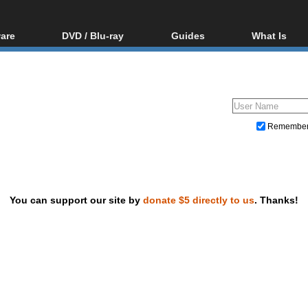
are
DVD / Blu-ray
Guides
What Is
oftware
Blu-ray / DVD Region
Video Streaming
Blu-ray, U
Codes Hacks
Downloading
ar tools
DVD
Blu-ray / DVD Players
All guides
ble tools
VCD
Blu-ray / DVD Media
Articles
Glossary
Authoring
Remembe
Capture
Converting
Editing
You can support our site by
donate $5 directly to us
. Thanks!
DVD and Blu-ray ripping