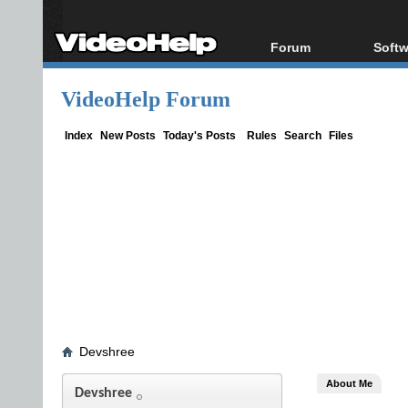
Forum
Softw
Forum Index
All s
VideoHelp Forum
Today's Posts
Popul
New Posts
Porta
Index
New Posts
Today's Posts
Rules
Search
Files
File Uploader
Devshree
About Me
Devshree