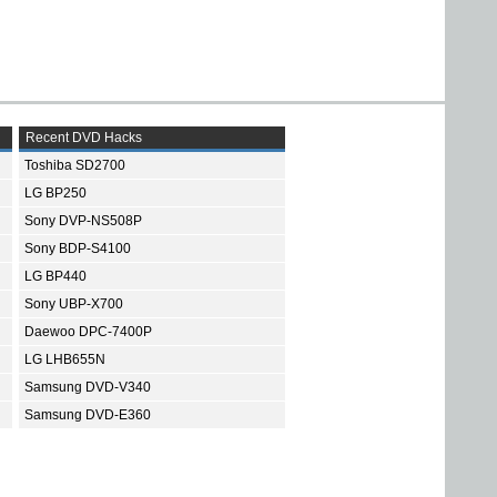
Recent DVD Hacks
Toshiba SD2700
LG BP250
Sony DVP-NS508P
Sony BDP-S4100
LG BP440
Sony UBP-X700
Daewoo DPC-7400P
LG LHB655N
Samsung DVD-V340
Samsung DVD-E360