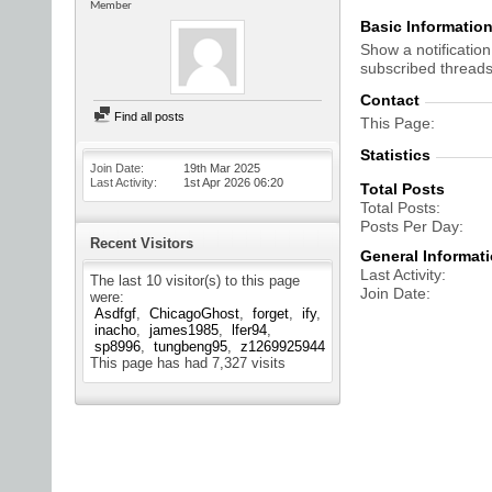
Member
Basic Informatio
Show a notification
subscribed threads
Contact
Find all posts
This Page
Statistics
Join Date
19th Mar 2025
Last Activity
1st Apr 2026
06:20
Total Posts
Total Posts
Posts Per Day
Recent Visitors
General Informat
Last Activity
The last 10 visitor(s) to this page
Join Date
were:
Asdfgf
ChicagoGhost
forget
ify
inacho
james1985
lfer94
sp8996
tungbeng95
z1269925944
This page has had
7,327
visits