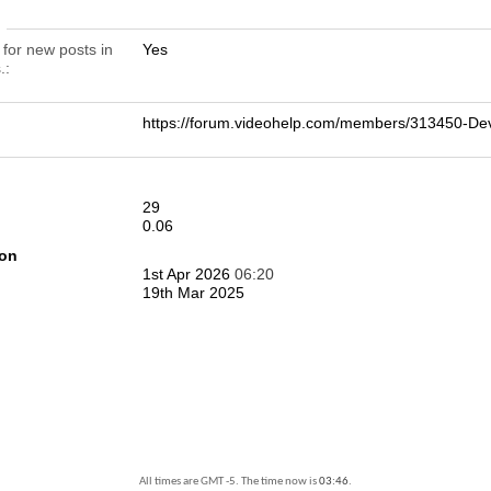
n
 for new posts in
Yes
.
https://forum.videohelp.com/members/313450-
29
0.06
ion
1st Apr 2026
06:20
19th Mar 2025
All times are GMT -5. The time now is
03:46
.