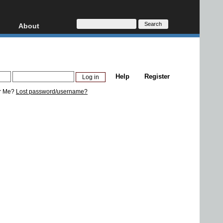
About
HD, AVCHD
About
Contact
Privacy
Help
Register
Donate
r Me?
Lost password/username?