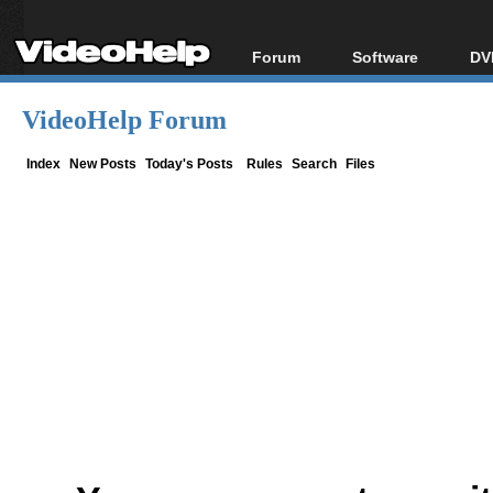
Forum
Software
DV
Forum Index
All software
Bl
Co
VideoHelp Forum
Today's Posts
Popular tools
Bl
New Posts
Portable tools
Index
New Posts
Today's Posts
Rules
Search
Files
Bl
File Uploader