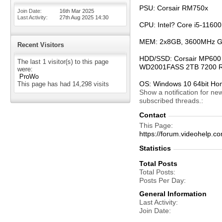
PSU: Corsair RM750x
Join Date
16th Mar 2025
Last Activity
27th Aug 2025
14:30
CPU: Intel? Core i5-1160
MEM: 2x8GB, 3600MHz G.
Recent Visitors
HDD/SSD: Corsair MP600 P
The last 1 visitor(s) to this page
WD2001FASS 2TB 7200 R
were:
ProWo
OS: Windows 10 64bit H
This page has had
14,298
visits
Show a notification for ne
subscribed threads.
Contact
This Page
https://forum.videohel
Statistics
Total Posts
Total Posts
Posts Per Day
General Information
Last Activity
Join Date