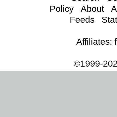
Policy
About
A
Feeds
Stat
Affiliates:
©1999-202