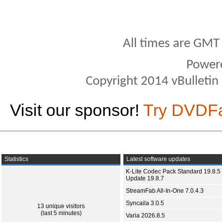
All times are GMT
Power
Copyright 2014 vBulletin S
Visit our sponsor!
Try DVDF
Statistics
Latest software updates
K-Lite Codec Pack Standard 19.8.5 
Update 19.8.7
StreamFab All-In-One 7.0.4.3
Syncaila 3.0.5
13 unique visitors
(last 5 minutes)
Varia 2026.8.5