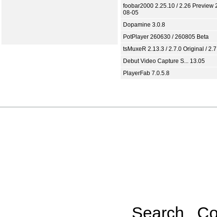
foobar2000 2.25.10 / 2.26 Preview 
08-05
Dopamine 3.0.8
PotPlayer 260630 / 260805 Beta
tsMuxeR 2.13.3 / 2.7.0 Original / 2.7
Debut Video Capture S... 13.05
PlayerFab 7.0.5.8
Search
Co