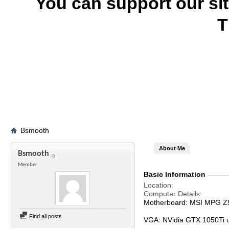
You can support our si
T
Bsmooth
About Me
Bsmooth
Member
Basic Information
Location
Computer Details
Motherboard: MSI MPG Z
Find all posts
VGA: NVidia GTX 1050Ti 