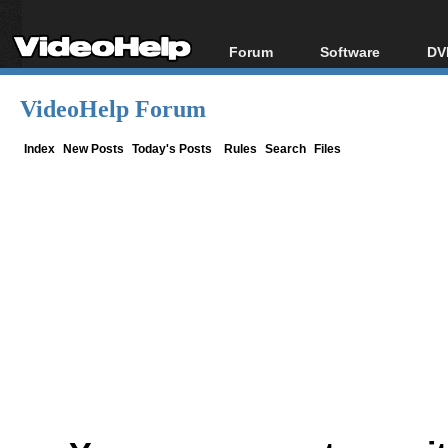
Forum
Software
DV
Forum Index
All software
Bl
Co
VideoHelp Forum
Today's Posts
Popular tools
Bl
New Posts
Portable tools
Index
New Posts
Today's Posts
Rules
Search
Files
Bl
File Uploader