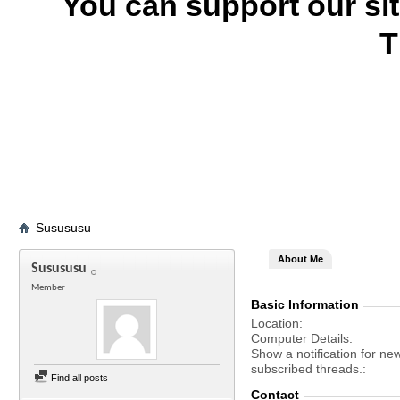
You can support our si
T
Susususu
About Me
Susususu
Member
Basic Information
Location
Computer Details
Show a notification for ne
subscribed threads.
Find all posts
Contact