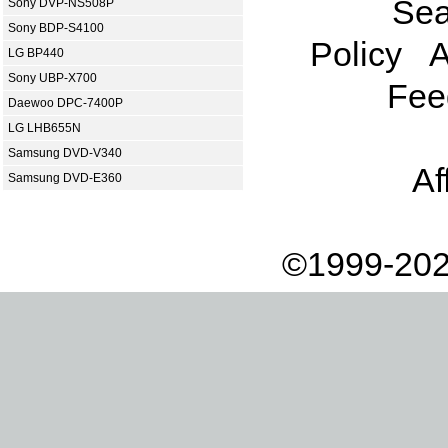
Sea
Sony DVP-NS508P
Sony BDP-S4100
Policy
A
LG BP440
Sony UBP-X700
Fee
Daewoo DPC-7400P
LG LHB655N
Samsung DVD-V340
Af
Samsung DVD-E360
©1999-202