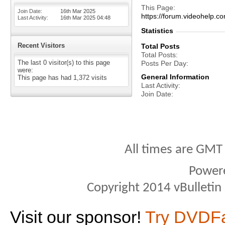
This Page
Join Date
16th Mar 2025
https://forum.videohel
Last Activity
16th Mar 2025
04:48
Statistics
Recent Visitors
Total Posts
Total Posts
The last 0 visitor(s) to this page
Posts Per Day
were:
General Information
This page has had
1,372
visits
Last Activity
Join Date
All times are GMT
Power
Copyright 2014 vBulletin S
Visit our sponsor!
Try DVDF