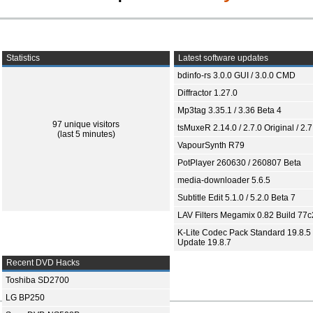
Statistics
Latest software updates
bdinfo-rs 3.0.0 GUI / 3.0.0 CMD
Diffractor 1.27.0
Mp3tag 3.35.1 / 3.36 Beta 4
97 unique visitors
tsMuxeR 2.14.0 / 2.7.0 Original / 2.7
(last 5 minutes)
VapourSynth R79
PotPlayer 260630 / 260807 Beta
media-downloader 5.6.5
Subtitle Edit 5.1.0 / 5.2.0 Beta 7
LAV Filters Megamix 0.82 Build 77
K-Lite Codec Pack Standard 19.8.5 
Update 19.8.7
Recent DVD Hacks
Toshiba SD2700
LG BP250