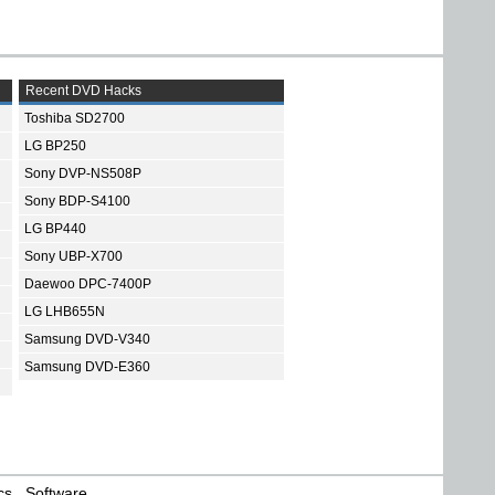
Recent DVD Hacks
Toshiba SD2700
LG BP250
Sony DVP-NS508P
Sony BDP-S4100
LG BP440
Sony UBP-X700
Daewoo DPC-7400P
LG LHB655N
Samsung DVD-V340
Samsung DVD-E360
cs
Software