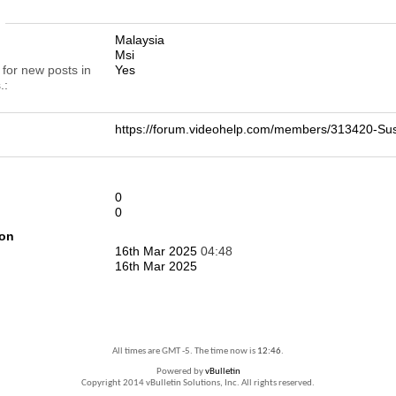
n
Malaysia
Msi
 for new posts in
Yes
.
https://forum.videohelp.com/members/313420-
0
0
ion
16th Mar 2025
04:48
16th Mar 2025
All times are GMT -5. The time now is
12:46
.
Powered by
vBulletin
Copyright 2014 vBulletin Solutions, Inc. All rights reserved.