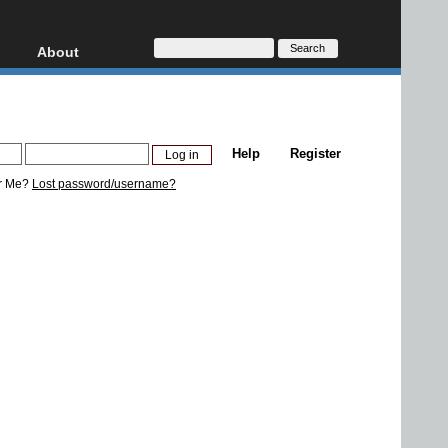
About
HD, AVCHD
About
Contact
Privacy
Help
Register
Donate
r Me?
Lost password/username?