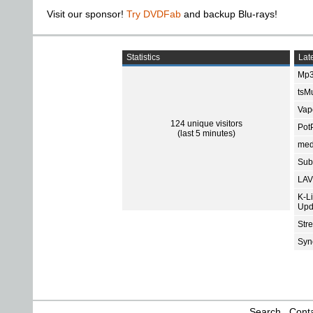
Visit our sponsor!
Try DVDFab
and backup Blu-rays!
Statistics
Late
Mp3
tsMu
Vap
124 unique visitors
Pot
(last 5 minutes)
med
Subt
LAV
K-L
Upd
Str
Sync
Search
Conta