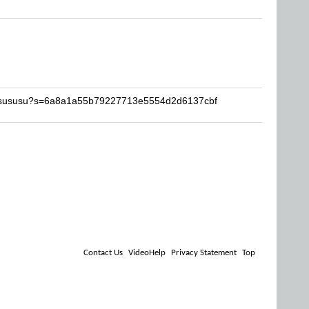
Susususu?s=6a8a1a55b79227713e5554d2d6137cbf
Contact Us
VideoHelp
Privacy Statement
Top