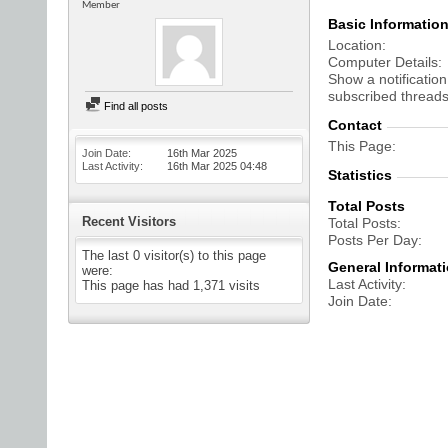
Member
Basic Informatio
Location
Computer Details
Show a notification
subscribed threads
Find all posts
Contact
This Page
Join Date
16th Mar 2025
Last Activity
16th Mar 2025
04:48
Statistics
Total Posts
Recent Visitors
Total Posts
Posts Per Day
The last 0 visitor(s) to this page
General Informat
were:
Last Activity
This page has had
1,371
visits
Join Date