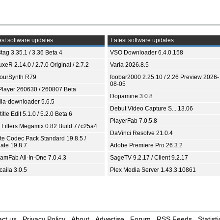
st software updates
Latest software updates
tag 3.35.1 / 3.36 Beta 4
VSO Downloader 6.4.0.158
xeR 2.14.0 / 2.7.0 Original / 2.7.2
Varia 2026.8.5
ourSynth R79
foobar2000 2.25.10 / 2.26 Preview 2026-
08-05
Player 260630 / 260807 Beta
Dopamine 3.0.8
ia-downloader 5.6.5
Debut Video Capture S... 13.06
itle Edit 5.1.0 / 5.2.0 Beta 6
PlayerFab 7.0.5.8
 Filters Megamix 0.82 Build 77c25a4
DaVinci Resolve 21.0.4
ite Codec Pack Standard 19.8.5 /
ate 19.8.7
Adobe Premiere Pro 26.3.2
eamFab All-In-One 7.0.4.3
SageTV 9.2.17 / Client 9.2.17
aila 3.0.5
Plex Media Server 1.43.3.10861
ct us
Privacy Policy
About
Advertise
Forum
RSS Feeds
Statisti