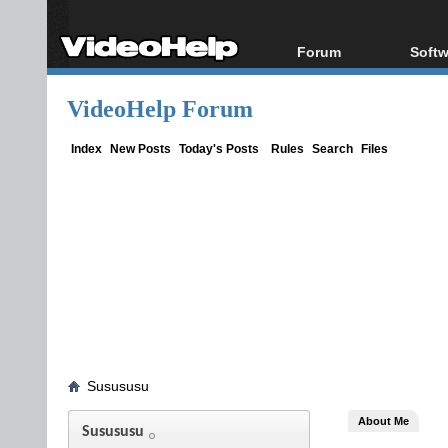
Forum
Softw
Forum Index
All s
VideoHelp Forum
Today's Posts
Popul
New Posts
Porta
Index
New Posts
Today's Posts
Rules
Search
Files
File Uploader
Susususu
About Me
Susususu