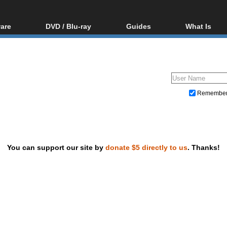
are
DVD / Blu-ray
Guides
What Is
oftware
Blu-ray / DVD Region
Video Streaming
Blu-ray, U
Codes Hacks
Downloading
ar tools
DVD
Blu-ray / DVD Players
All guides
ble tools
VCD
Blu-ray / DVD Media
Articles
Glossary
Authoring
Remembe
Capture
Converting
Editing
You can support our site by
donate $5 directly to us
. Thanks!
DVD and Blu-ray ripping