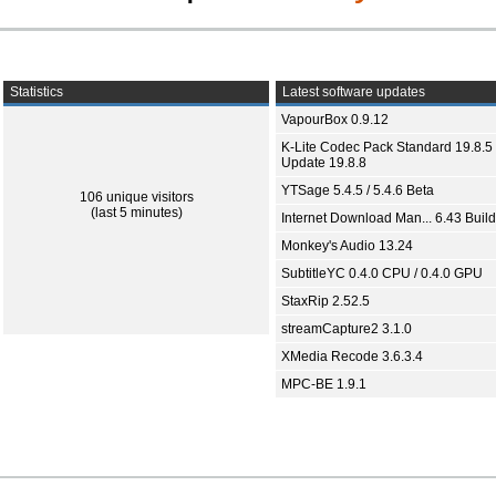
Statistics
Latest software updates
VapourBox 0.9.12
K-Lite Codec Pack Standard 19.8.5 
Update 19.8.8
YTSage 5.4.5 / 5.4.6 Beta
106 unique visitors
(last 5 minutes)
Internet Download Man... 6.43 Build
Monkey's Audio 13.24
SubtitleYC 0.4.0 CPU / 0.4.0 GPU
StaxRip 2.52.5
streamCapture2 3.1.0
XMedia Recode 3.6.3.4
MPC-BE 1.9.1