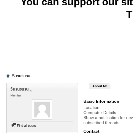
You can support our si
T
Susususu
About Me
Susususu
Member
Basic Information
Location
Computer Details
Show a notification for ne
subscribed threads.
Find all posts
Contact