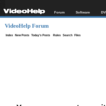
Forum
Software
DV
Forum Index
All software
Bl
Co
VideoHelp Forum
Today's Posts
Popular tools
Bl
New Posts
Portable tools
Index
New Posts
Today's Posts
Rules
Search
Files
Bl
File Uploader