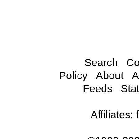
Search
Co
Policy
About
A
Feeds
Stat
Affiliates: