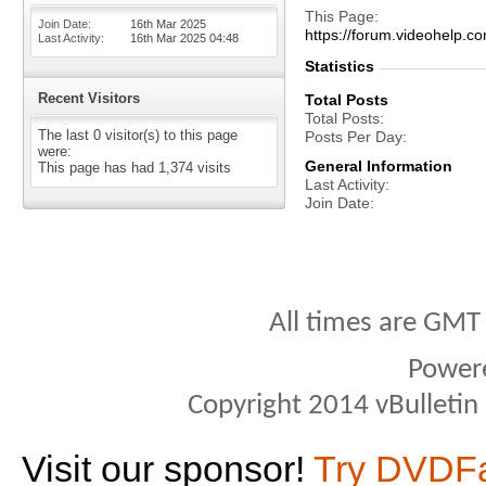
This Page
Join Date
16th Mar 2025
https://forum.videohel
Last Activity
16th Mar 2025
04:48
Statistics
Recent Visitors
Total Posts
Total Posts
The last 0 visitor(s) to this page
Posts Per Day
were:
General Information
This page has had
1,374
visits
Last Activity
Join Date
All times are GMT
Power
Copyright 2014 vBulletin S
Visit our sponsor!
Try DVDF