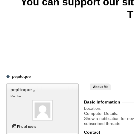
You can support our si
T
pepitoque
About Me
pepitoque
Member
Basic Information
Location
Computer Details
Show a notification for ne
subscribed threads.
Find all posts
Contact