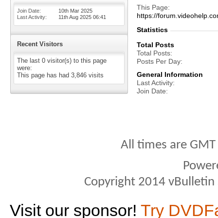
This Page
Join Date
10th Mar 2025
https://forum.videohel
Last Activity
11th Aug 2025
06:41
Statistics
Recent Visitors
Total Posts
Total Posts
The last 0 visitor(s) to this page
Posts Per Day
were:
General Information
This page has had
3,846
visits
Last Activity
Join Date
All times are GMT
Power
Copyright 2014 vBulletin S
Visit our sponsor!
Try DVDF