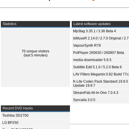
Statistics
Latest software updates
Mp3tag 3.35.1 / 3.36 Beta 4
tsMuxeR 2.14.0 / 2.7.0 Original / 2.7
VapourSynth R79
70 unique visitors
PotPlayer 260630 / 260807 Beta
(last 5 minutes)
media-downloader 5.6.5
Subtitle Edit 5.1.0 / 5.2.0 Beta 6
LAV Filters Megamix 0.82 Build 77
K-Lite Codec Pack Standard 19.8.5 
Update 19.8.7
StreamFab All-In-One 7.0.4.3
Syncaila 3.0.5
Recent DVD Hacks
Toshiba SD2700
LG BP250