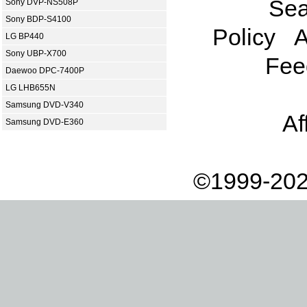
Sea
Sony DVP-NS508P
Sony BDP-S4100
Policy
A
LG BP440
Sony UBP-X700
Fee
Daewoo DPC-7400P
LG LHB655N
Samsung DVD-V340
Af
Samsung DVD-E360
©1999-202