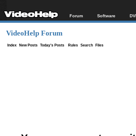
Forum
Software
DV
Forum Index
All software
Bl
Co
VideoHelp Forum
Today's Posts
Popular tools
Bl
New Posts
Portable tools
Index
New Posts
Today's Posts
Rules
Search
Files
Bl
File Uploader