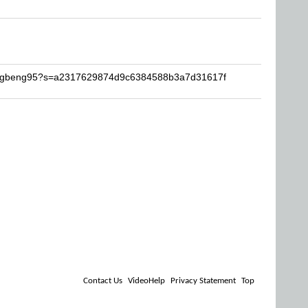
tungbeng95?s=a2317629874d9c6384588b3a7d31617f
Contact Us
VideoHelp
Privacy Statement
Top