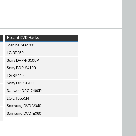
Recent DVD Hacks
Toshiba SD2700
LG BP250
Sony DVP-NS508P
Sony BDP-S4100
LG BP440
Sony UBP-X700
Daewoo DPC-7400P
LG LHB655N
Samsung DVD-V340
Samsung DVD-E360