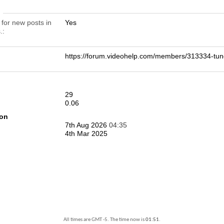
n
 for new posts in
Yes
.
https://forum.videohelp.com/members/313334-
29
0.06
ion
7th Aug 2026
04:35
4th Mar 2025
All times are GMT -5. The time now is
01:51
.