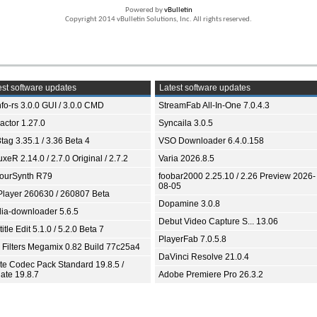
Powered by
vBulletin
Copyright 2014 vBulletin Solutions, Inc. All rights reserved.
st software updates
Latest software updates
fo-rs 3.0.0 GUI / 3.0.0 CMD
StreamFab All-In-One 7.0.4.3
ractor 1.27.0
Syncaila 3.0.5
tag 3.35.1 / 3.36 Beta 4
VSO Downloader 6.4.0.158
xeR 2.14.0 / 2.7.0 Original / 2.7.2
Varia 2026.8.5
ourSynth R79
foobar2000 2.25.10 / 2.26 Preview 2026-
08-05
Player 260630 / 260807 Beta
Dopamine 3.0.8
ia-downloader 5.6.5
Debut Video Capture S... 13.06
itle Edit 5.1.0 / 5.2.0 Beta 7
PlayerFab 7.0.5.8
 Filters Megamix 0.82 Build 77c25a4
DaVinci Resolve 21.0.4
ite Codec Pack Standard 19.8.5 /
ate 19.8.7
Adobe Premiere Pro 26.3.2