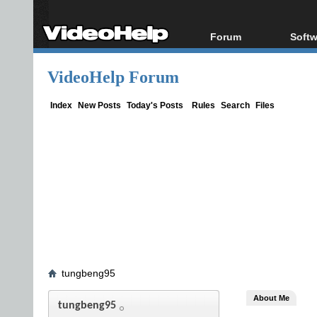
Forum
Softw
Forum Index
All s
VideoHelp Forum
Today's Posts
Popul
New Posts
Porta
Index
New Posts
Today's Posts
Rules
Search
Files
File Uploader
tungbeng95
About Me
tungbeng95