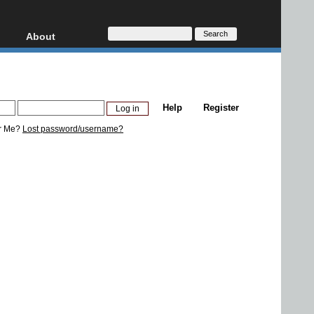
About
HD, AVCHD
About
Contact
Privacy
Help
Register
Donate
r Me?
Lost password/username?