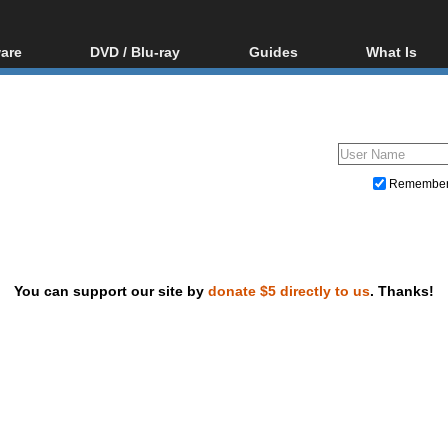
are
DVD / Blu-ray
Guides
What Is
oftware
Blu-ray / DVD Region
Video Streaming
Blu-ray, U
Codes Hacks
Downloading
ar tools
DVD
Blu-ray / DVD Players
All guides
ble tools
VCD
Blu-ray / DVD Media
Articles
Glossary
Authoring
Remembe
Capture
Converting
Editing
You can support our site by
donate $5 directly to us
. Thanks!
DVD and Blu-ray ripping