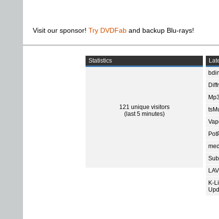
Visit our sponsor!
Try DVDFab
and backup Blu-rays!
Statistics
Late
bdin
Diff
Mp3
121 unique visitors
tsMu
(last 5 minutes)
Vap
Pot
med
Subt
LAV
K-L
Upd