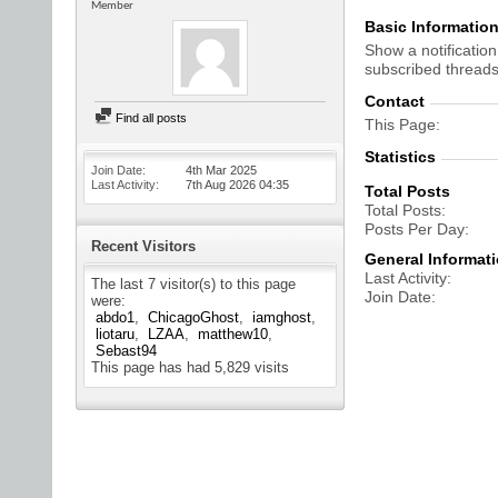
Member
Basic Informatio
Show a notification
subscribed threads
Contact
Find all posts
This Page
Statistics
Join Date
4th Mar 2025
Last Activity
7th Aug 2026
04:35
Total Posts
Total Posts
Posts Per Day
Recent Visitors
General Informat
Last Activity
The last 7 visitor(s) to this page
Join Date
were:
abdo1
ChicagoGhost
iamghost
liotaru
LZAA
matthew10
Sebast94
This page has had
5,829
visits