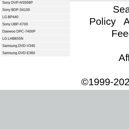
Sony DVP-NS508P
Sea
Sony BDP-S4100
LG BP440
Policy
A
Sony UBP-X700
Fee
Daewoo DPC-7400P
LG LHB655N
Samsung DVD-V340
Samsung DVD-E360
Af
©1999-202