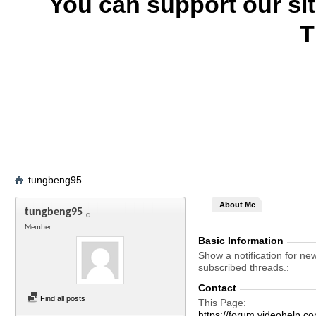
You can support our si
T
tungbeng95
About Me
tungbeng95
Member
Basic Information
Show a notification for ne
subscribed threads.
Contact
Find all posts
This Page
https://forum.videohel