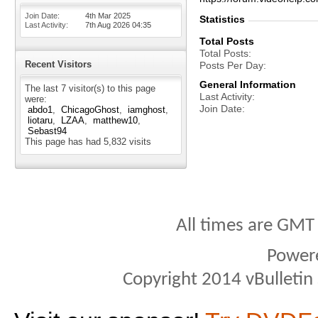
Join Date
4th Mar 2025
Statistics
Last Activity
7th Aug 2026
04:35
Total Posts
Total Posts
Recent Visitors
Posts Per Day
General Information
The last 7 visitor(s) to this page
Last Activity
were:
Join Date
abdo1
ChicagoGhost
iamghost
liotaru
LZAA
matthew10
Sebast94
This page has had
5,832
visits
All times are GMT
Power
Copyright 2014 vBulletin S