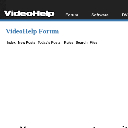
Forum
Software
DV
Forum Index
All software
Bl
Co
VideoHelp Forum
Today's Posts
Popular tools
Bl
New Posts
Portable tools
Index
New Posts
Today's Posts
Rules
Search
Files
Bl
File Uploader