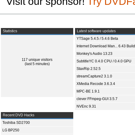
Visit our sponsor!
Try DVDF
Statistics
Latest software updates
YTSage 5.4.5 / 5.4.6 Beta
Internet Download Man... 6.43 Build
Monkey's Audio 13.23
117 unique visitors
SubtitleYC 0.4.0 CPU / 0.4.0 GPU
(last 5 minutes)
StaxRip 2.52.5
streamCapture2 3.1.0
XMedia Recode 3.6.3.4
MPC-BE 1.9.1
clever FFmpeg-GUI 3.5.7
NVEnc 9.31
Recent DVD Hacks
Toshiba SD2700
LG BP250