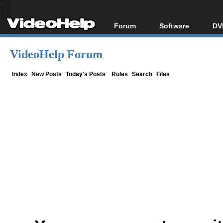
Forum
Software
DV
Forum Index
All software
Bl
Co
VideoHelp Forum
Today's Posts
Popular tools
Bl
New Posts
Portable tools
Index
New Posts
Today's Posts
Rules
Search
Files
Bl
File Uploader