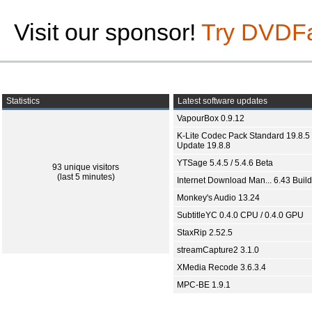
Visit our sponsor!
Try DVDF
Statistics
Latest software updates
VapourBox 0.9.12
K-Lite Codec Pack Standard 19.8.5 
Update 19.8.8
YTSage 5.4.5 / 5.4.6 Beta
93 unique visitors
(last 5 minutes)
Internet Download Man... 6.43 Build
Monkey's Audio 13.24
SubtitleYC 0.4.0 CPU / 0.4.0 GPU
StaxRip 2.52.5
streamCapture2 3.1.0
XMedia Recode 3.6.3.4
MPC-BE 1.9.1