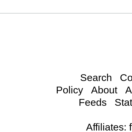
Search
Co
Policy
About
A
Feeds
Stat
Affiliates: