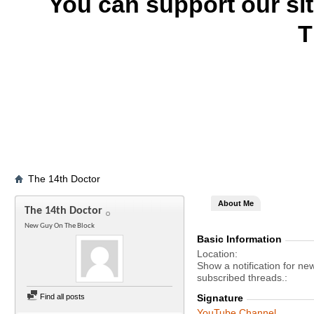
You can support our si
T
The 14th Doctor
About Me
The 14th Doctor
New Guy On The Block
Basic Information
Location
Show a notification for ne
subscribed threads.
Find all posts
Signature
YouTube Channel