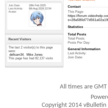
Join Date
28th Feb 2025
Contact
Last Activity
8th Aug 2026
22:54
This Page
Avatar
https://forum.videohelp.
s=28a580d77d561a02a19
Statistics
Total Posts
Total Posts
Recent Visitors
Posts Per Day
The last 2 visitor(s) to this page
General Information
were:
Last Activity
dellsam34
Mike Jones
Join Date
This page has had
82,137
visits
All times are GMT
Power
Copyright 2014 vBulletin S