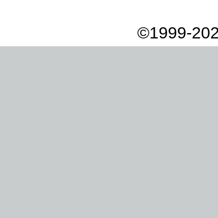
©1999-202