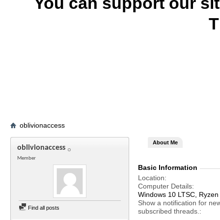
You can support our si
T
oblivionaccess
About Me
oblivionaccess
Member
Basic Information
Location
Computer Details
Windows 10 LTSC, Ryzen
Show a notification for ne
Find all posts
subscribed threads.