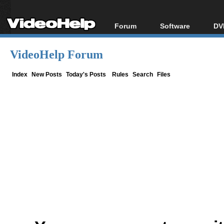
Forum
Software
DV
Forum Index
All software
Bl
Co
VideoHelp Forum
Today's Posts
Popular tools
Bl
New Posts
Portable tools
Index
New Posts
Today's Posts
Rules
Search
Files
Bl
File Uploader