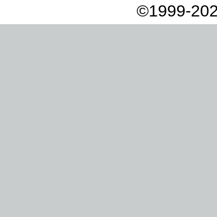
©1999-202