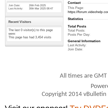
Contact
Join Date
26th Feb 2025
This Page
Last Activity
30th Mar 2025
08:47
https://forum.videohelp
Statistics
Recent Visitors
Total Posts
The last 0 visitor(s) to this page
Total Posts
were:
Posts Per Day
This page has had
3,454
visits
General Information
Last Activity
Join Date
All times are GMT
Power
Copyright 2014 vBulletin S