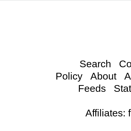
Search
Co
Policy
About
A
Feeds
Stat
Affiliates: