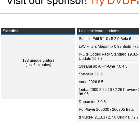
Visit our sponsor!
Try DVDF
Statistics
Latest software updates
Subtitle Edit 5.1.0 / 5.2.0 Beta 6
LAV Filters Megamix 0.82 Build 77
K-Lite Codec Pack Standard 19.8.5 
Update 19.8.7
123 unique visitors
(last 5 minutes)
StreamFab All-In-One 7.0.4.3
Syncaila 3.0.5
Varia 2026.8.5
foobar2000 2.25.10 / 2.26 Preview 
08-05
Dopamine 3.0.8
PotPlayer 260630 / 260805 Beta
tsMuxeR 2.13.3 / 2.7.0 Original / 2.7