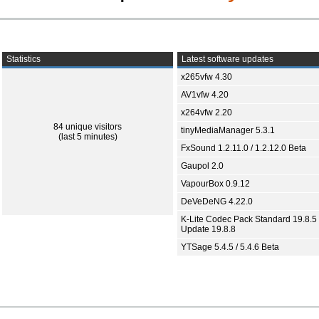
Statistics
Latest software updates
x265vfw 4.30
AV1vfw 4.20
x264vfw 2.20
84 unique visitors
tinyMediaManager 5.3.1
(last 5 minutes)
FxSound 1.2.11.0 / 1.2.12.0 Beta
Gaupol 2.0
VapourBox 0.9.12
DeVeDeNG 4.22.0
K-Lite Codec Pack Standard 19.8.5 
Update 19.8.8
YTSage 5.4.5 / 5.4.6 Beta