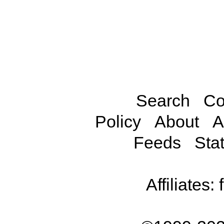
Search
Co
Policy
About
A
Feeds
Stat
Affiliates: