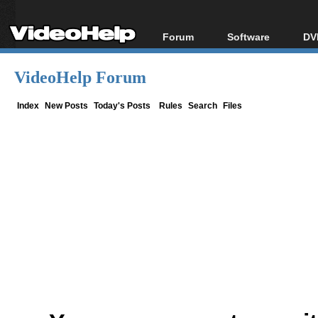
Forum
Software
DV
Forum Index
All software
Bl
Co
VideoHelp Forum
Today's Posts
Popular tools
Bl
New Posts
Portable tools
Index
New Posts
Today's Posts
Rules
Search
Files
Bl
File Uploader