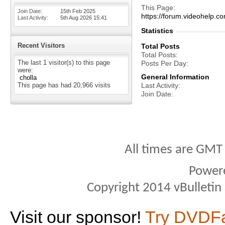
This Page
Join Date
15th Feb 2025
https://forum.videohelp
Last Activity
5th Aug 2026
15:41
Statistics
Recent Visitors
Total Posts
Total Posts
The last 1 visitor(s) to this page
Posts Per Day
were:
General Information
cholla
This page has had
20,966
visits
Last Activity
Join Date
All times are GMT
Power
Copyright 2014 vBulletin S
Visit our sponsor!
Try DVDF