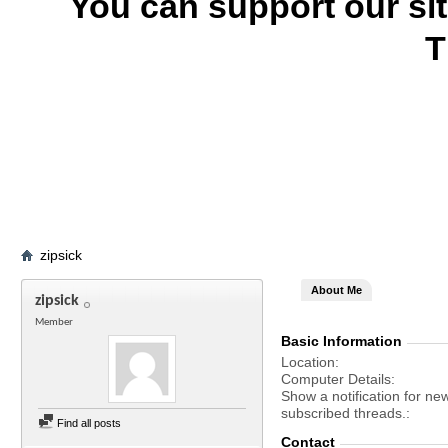
You can support our si
T
zipsick
About Me
zipsick
Member
Basic Information
Location
Computer Details
Show a notification for ne
subscribed threads.
Find all posts
Contact