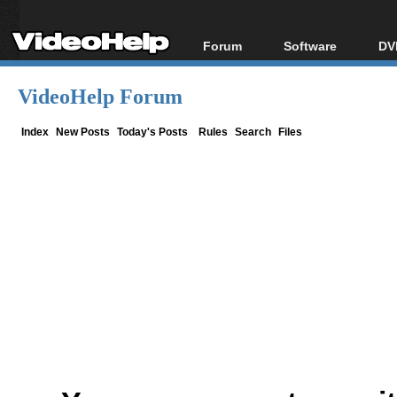
Forum
Software
DV
Forum Index
All software
Bl
Co
VideoHelp Forum
Today's Posts
Popular tools
Bl
New Posts
Portable tools
Index
New Posts
Today's Posts
Rules
Search
Files
Bl
File Uploader