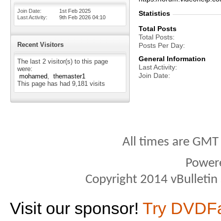
Join Date
1st Feb 2025
Statistics
Last Activity
9th Feb 2026
04:10
Total Posts
Total Posts
Recent Visitors
Posts Per Day
General Information
The last 2 visitor(s) to this page
Last Activity
were:
Join Date
mohamed
themaster1
This page has had
9,181
visits
All times are GMT
Power
Copyright 2014 vBulletin S
Visit our sponsor!
Try DVDF