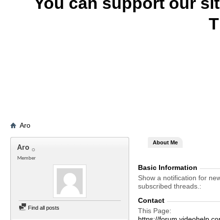
You can support our si
T
Aro
About Me
Aro
Member
Basic Information
Show a notification for ne
subscribed threads.
Contact
Find all posts
This Page
https://forum.videohelp