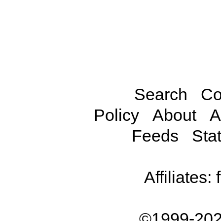
Search
Co
Policy
About
A
Feeds
Stat
Affiliates:
©1999-202