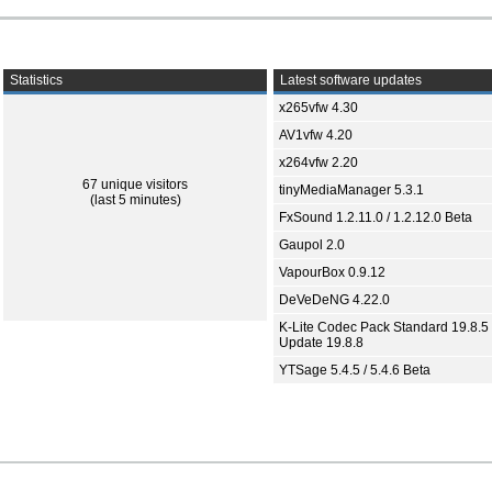
Statistics
Latest software updates
x265vfw 4.30
AV1vfw 4.20
x264vfw 2.20
67 unique visitors
tinyMediaManager 5.3.1
(last 5 minutes)
FxSound 1.2.11.0 / 1.2.12.0 Beta
Gaupol 2.0
VapourBox 0.9.12
DeVeDeNG 4.22.0
K-Lite Codec Pack Standard 19.8.5 
Update 19.8.8
YTSage 5.4.5 / 5.4.6 Beta