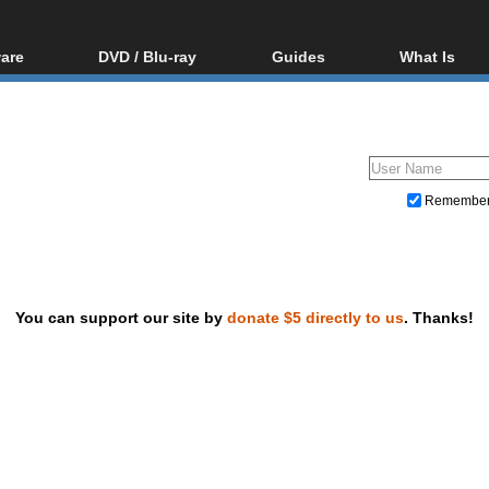
are
DVD / Blu-ray
Guides
What Is
oftware
Blu-ray / DVD Region
Video Streaming
Blu-ray, U
Codes Hacks
Downloading
ar tools
DVD
Blu-ray / DVD Players
All guides
ble tools
VCD
Blu-ray / DVD Media
Articles
Glossary
Authoring
Remembe
Capture
Converting
Editing
You can support our site by
donate $5 directly to us
. Thanks!
DVD and Blu-ray ripping