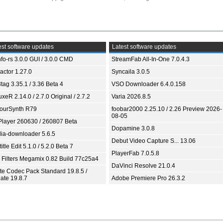
st software updates
Latest software updates
fo-rs 3.0.0 GUI / 3.0.0 CMD
StreamFab All-In-One 7.0.4.3
ractor 1.27.0
Syncaila 3.0.5
tag 3.35.1 / 3.36 Beta 4
VSO Downloader 6.4.0.158
xeR 2.14.0 / 2.7.0 Original / 2.7.2
Varia 2026.8.5
ourSynth R79
foobar2000 2.25.10 / 2.26 Preview 2026-
08-05
Player 260630 / 260807 Beta
Dopamine 3.0.8
ia-downloader 5.6.5
Debut Video Capture S... 13.06
itle Edit 5.1.0 / 5.2.0 Beta 7
PlayerFab 7.0.5.8
 Filters Megamix 0.82 Build 77c25a4
DaVinci Resolve 21.0.4
ite Codec Pack Standard 19.8.5 /
ate 19.8.7
Adobe Premiere Pro 26.3.2