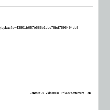
beejaykas?s=43801b657b585b1dcc78bd7595494cb5
Contact Us
VideoHelp
Privacy Statement
Top