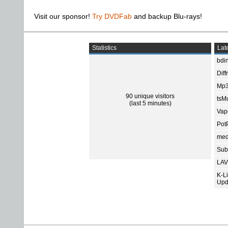
Visit our sponsor!
Try DVDFab
and backup Blu-rays!
Statistics
Late
bdin
Diff
Mp3
90 unique visitors
tsMu
(last 5 minutes)
Vap
Pot
med
Subt
LAV
K-L
Upd