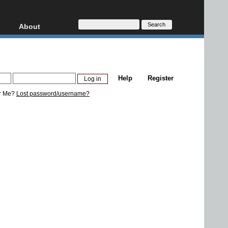
About
HD, AVCHD
About
Contact
Privacy
Help
Register
Donate
r Me?
Lost password/username?