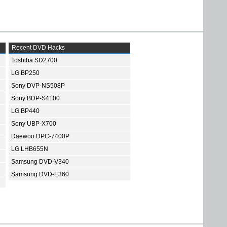
Recent DVD Hacks
Toshiba SD2700
LG BP250
Sony DVP-NS508P
Sony BDP-S4100
LG BP440
Sony UBP-X700
Daewoo DPC-7400P
LG LHB655N
Samsung DVD-V340
Samsung DVD-E360