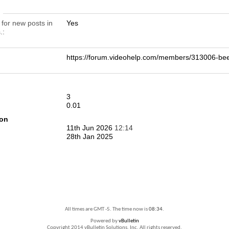
n
 for new posts in
Yes
.
https://forum.videohelp.com/members/313006-
3
0.01
ion
11th Jun 2026
12:14
28th Jan 2025
All times are GMT -5. The time now is
08:34
.
Powered by
vBulletin
Copyright 2014 vBulletin Solutions, Inc. All rights reserved.