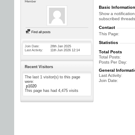
Member
Basic Informatio
Show a notification
subscribed threads
Contact
Find all posts
This Page
Statistics
Join Date
28th Jan 2025
Last Activity
11th Jun 2026
12:14
Total Posts
Total Posts
Posts Per Day
Recent Visitors
General Informat
Last Activity
The last 1 visitor(s) to this page
Join Date
were:
p1020
This page has had
4,475
visits