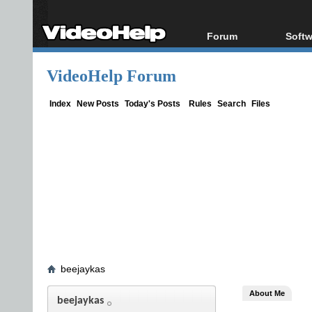
Forum
Softw
Forum Index
All s
VideoHelp Forum
Today's Posts
Popul
New Posts
Porta
Index
New Posts
Today's Posts
Rules
Search
Files
File Uploader
beejaykas
About Me
beejaykas