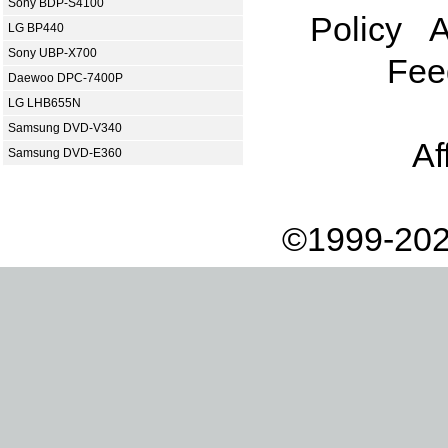
Sony BDP-S4100
Policy
A
LG BP440
Sony UBP-X700
Fee
Daewoo DPC-7400P
LG LHB655N
Samsung DVD-V340
Af
Samsung DVD-E360
©1999-202