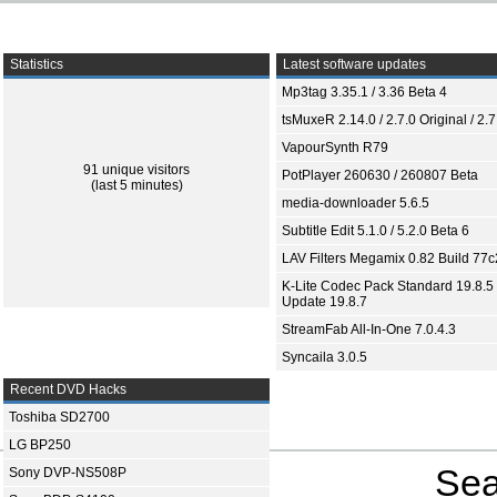
Statistics
Latest software updates
Mp3tag 3.35.1 / 3.36 Beta 4
tsMuxeR 2.14.0 / 2.7.0 Original / 2.7
VapourSynth R79
91 unique visitors
PotPlayer 260630 / 260807 Beta
(last 5 minutes)
media-downloader 5.6.5
Subtitle Edit 5.1.0 / 5.2.0 Beta 6
LAV Filters Megamix 0.82 Build 77
K-Lite Codec Pack Standard 19.8.5 
Update 19.8.7
StreamFab All-In-One 7.0.4.3
Syncaila 3.0.5
Recent DVD Hacks
Toshiba SD2700
LG BP250
Sea
Sony DVP-NS508P