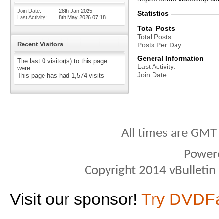
Join Date
28th Jan 2025
Statistics
Last Activity
8th May 2026
07:18
Total Posts
Total Posts
Recent Visitors
Posts Per Day
General Information
The last 0 visitor(s) to this page
Last Activity
were:
Join Date
This page has had
1,574
visits
All times are GMT
Power
Copyright 2014 vBulletin S
Visit our sponsor!
Try DVDF