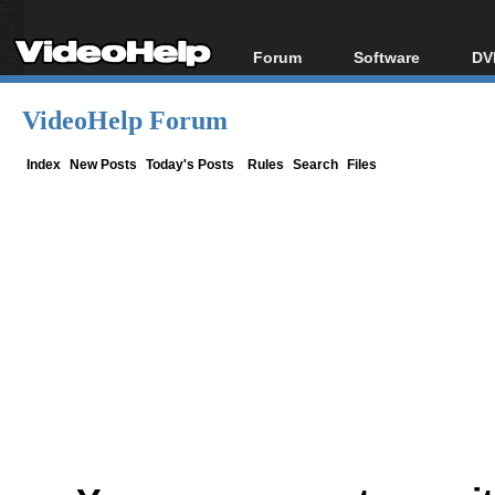
Forum
Software
DV
Forum Index
All software
Bl
Co
VideoHelp Forum
Today's Posts
Popular tools
Bl
New Posts
Portable tools
Index
New Posts
Today's Posts
Rules
Search
Files
Bl
File Uploader