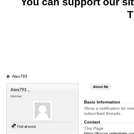
You can support our si
T
Alex793
About Me
Alex793
Member
Basic Information
Show a notification for ne
subscribed threads.
Contact
Find all posts
This Page
https://forum.videohel