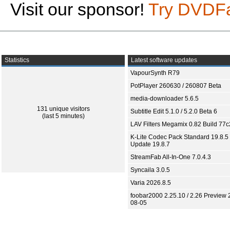
Visit our sponsor!
Try DVDF
Statistics
Latest software updates
VapourSynth R79
PotPlayer 260630 / 260807 Beta
media-downloader 5.6.5
131 unique visitors
Subtitle Edit 5.1.0 / 5.2.0 Beta 6
(last 5 minutes)
LAV Filters Megamix 0.82 Build 77
K-Lite Codec Pack Standard 19.8.5 
Update 19.8.7
StreamFab All-In-One 7.0.4.3
Syncaila 3.0.5
Varia 2026.8.5
foobar2000 2.25.10 / 2.26 Preview 
08-05