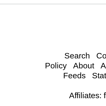
Search
Co
Policy
About
A
Feeds
Stat
Affiliates: