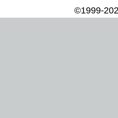
©1999-202