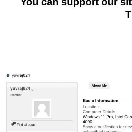
You can support our si
T
yuvraj824
About Me
yuvraj824
Member
Basic Information
Location
Computer Details
Windows 11 Pro, Intel C
4090.
Find all posts
Show a notification for ne
subscribed threads.