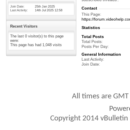
Join Date
25th Jan 2025
Contact
Last Activity
14th Jul 2025
12:58
This Page
https://forum.videohelp
Recent Visitors
Statistics
The last 0 visitor(s) to this page
Total Posts
were:
Total Posts
This page has had
1,048
visits
Posts Per Day
General Information
Last Activity
Join Date
All times are GMT
Power
Copyright 2014 vBulletin S