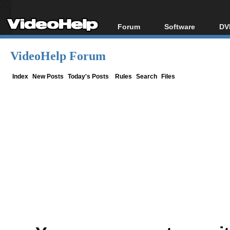
Forum
Software
DV
Forum Index
All software
Bl
Co
VideoHelp Forum
Today's Posts
Popular tools
Bl
New Posts
Portable tools
Index
New Posts
Today's Posts
Rules
Search
Files
Bl
File Uploader