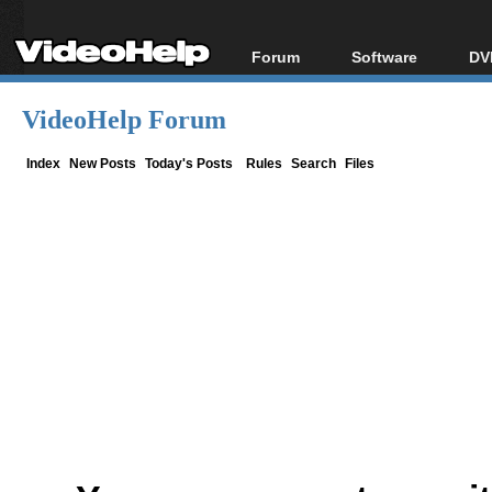
Forum
Software
DV
Forum Index
All software
Bl
Co
VideoHelp Forum
Today's Posts
Popular tools
Bl
New Posts
Portable tools
Index
New Posts
Today's Posts
Rules
Search
Files
Bl
File Uploader