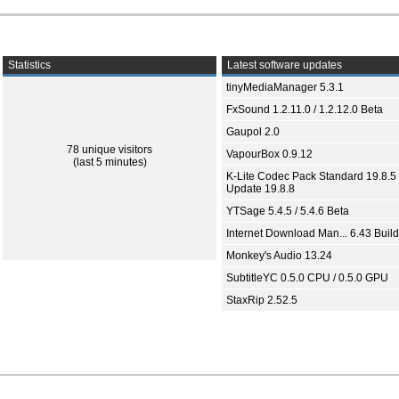
Statistics
Latest software updates
tinyMediaManager 5.3.1
FxSound 1.2.11.0 / 1.2.12.0 Beta
Gaupol 2.0
78 unique visitors
VapourBox 0.9.12
(last 5 minutes)
K-Lite Codec Pack Standard 19.8.5 
Update 19.8.8
YTSage 5.4.5 / 5.4.6 Beta
Internet Download Man... 6.43 Build
Monkey's Audio 13.24
SubtitleYC 0.5.0 CPU / 0.5.0 GPU
StaxRip 2.52.5