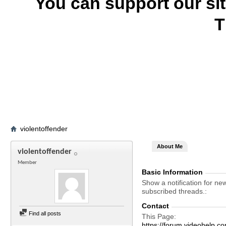
You can support our si
T
violentoffender
About Me
violentoffender
Member
Basic Information
Show a notification for ne
subscribed threads.
Contact
Find all posts
This Page
https://forum.videohelp