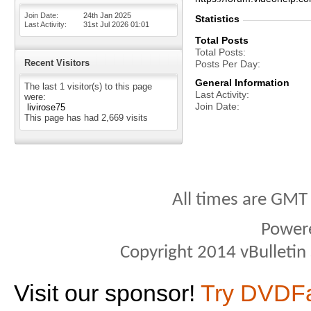
Join Date
24th Jan 2025
Statistics
Last Activity
31st Jul 2026
01:01
Total Posts
Total Posts
Recent Visitors
Posts Per Day
General Information
The last 1 visitor(s) to this page
Last Activity
were:
Join Date
livirose75
This page has had
2,669
visits
All times are GMT
Power
Copyright 2014 vBulletin S
Visit our sponsor!
Try DVDF