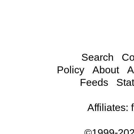
Search
Co
Policy
About
A
Feeds
Stat
Affiliates:
©1999-202