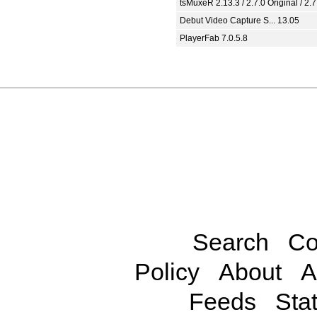
tsMuxeR 2.13.3 / 2.7.0 Original / 2.7
Debut Video Capture S... 13.05
PlayerFab 7.0.5.8
Search
Co
Policy
About
A
Feeds
Stat