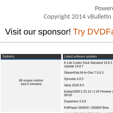
Power
Copyright 2014 vBulletin S
Visit our sponsor!
Try DVDF
Statistics
Latest software updates
K-Lite Codec Pack Standard 19.8.5 
Update 19.8.7
StreamFab All-In-One 7.0.4.3
Syncaila 3.0.5
98 unique visitors
(last 5 minutes)
Varia 2026.8.5
foobar2000 2.25.10 / 2.26 Preview 
08-05
Dopamine 3.0.8
PotPlayer 260630 / 260805 Beta