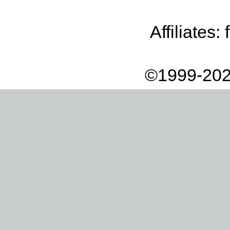
Affiliates:
©1999-202