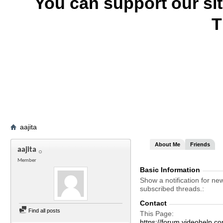
You can support our si
T
aajita
About Me
Friends
aajita
Member
Basic Information
Show a notification for ne
subscribed threads.
Contact
Find all posts
This Page
https://forum.videohelp