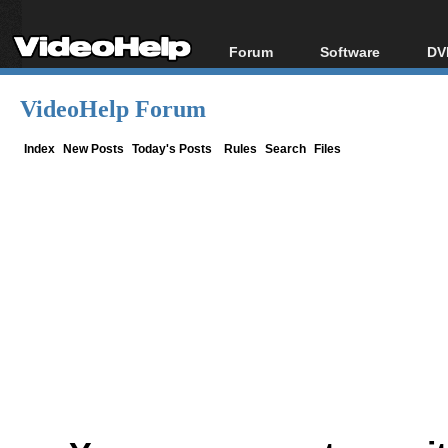
Forum
Software
DV
Forum Index
All software
Bl
Co
VideoHelp Forum
Today's Posts
Popular tools
Bl
New Posts
Portable tools
Index
New Posts
Today's Posts
Rules
Search
Files
Bl
File Uploader