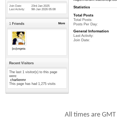
Join Date
23rd Jan 2025
Statistics
Last Activity
9th Jan 2026
05:08
Total Posts
Total Posts
1
Friends
More
Posts Per Day
General Information
Last Activity
Join Date
[ss]vegeta
Recent Visitors
The last 1 visitor(s) to this page
were:
charlienmr
This page has had
1,275
visits
All times are GMT