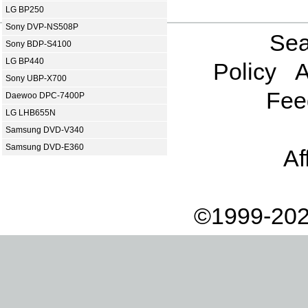
LG BP250
Sony DVP-NS508P
Sea
Sony BDP-S4100
LG BP440
Policy
A
Sony UBP-X700
Fee
Daewoo DPC-7400P
LG LHB655N
Samsung DVD-V340
Samsung DVD-E360
Af
©1999-202