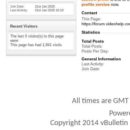
profile service
now.
Join Date
21st Jan 2025
Last Activity
21st Jan 2025
10:10
Contact
This Page
https://forum.videohelp
Recent Visitors
Statistics
The last 0 visitor(s) to this page
were:
Total Posts
This page has had
1,841
visits
Total Posts
Posts Per Day
General Information
Last Activity
Join Date
All times are GMT
Power
Copyright 2014 vBulletin S