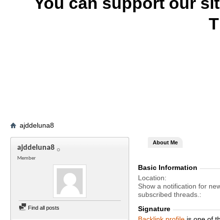
You can support our si
T
ajddeluna8
About Me
ajddeluna8
Member
Basic Information
Location
Show a notification for ne
subscribed threads.
Find all posts
Signature
Backlink profile
is one of 