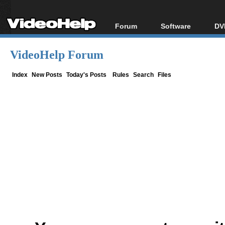
Forum
Software
DV
Forum Index
All software
Bl
Co
VideoHelp Forum
Today's Posts
Popular tools
Bl
New Posts
Portable tools
Index
New Posts
Today's Posts
Rules
Search
Files
Bl
File Uploader