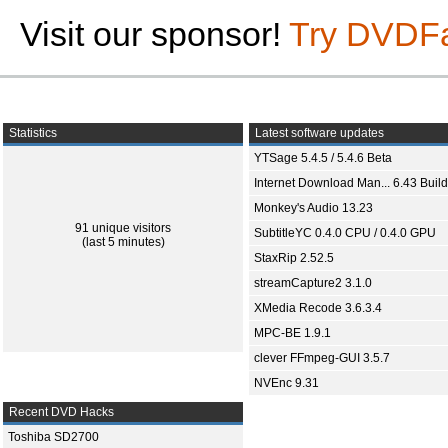
Visit our sponsor!
Try DVDF
Statistics
Latest software updates
YTSage 5.4.5 / 5.4.6 Beta
Internet Download Man... 6.43 Build
Monkey's Audio 13.23
91 unique visitors
SubtitleYC 0.4.0 CPU / 0.4.0 GPU
(last 5 minutes)
StaxRip 2.52.5
streamCapture2 3.1.0
XMedia Recode 3.6.3.4
MPC-BE 1.9.1
clever FFmpeg-GUI 3.5.7
NVEnc 9.31
Recent DVD Hacks
Toshiba SD2700