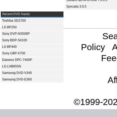
StreamFab All-In-One 7.0.4.3
Syncaila 3.0.5
Recent DVD Hacks
Toshiba SD2700
LG BP250
Sea
Sony DVP-NS508P
Sony BDP-S4100
Policy
A
LG BP440
Sony UBP-X700
Fee
Daewoo DPC-7400P
LG LHB655N
Samsung DVD-V340
Af
Samsung DVD-E360
©1999-202