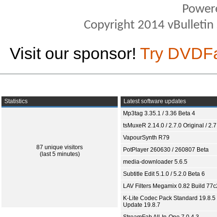
Power
Copyright 2014 vBulletin S
Visit our sponsor!
Try DVDF
Statistics
Latest software updates
Mp3tag 3.35.1 / 3.36 Beta 4
tsMuxeR 2.14.0 / 2.7.0 Original / 2.7
VapourSynth R79
87 unique visitors
PotPlayer 260630 / 260807 Beta
(last 5 minutes)
media-downloader 5.6.5
Subtitle Edit 5.1.0 / 5.2.0 Beta 6
LAV Filters Megamix 0.82 Build 77
K-Lite Codec Pack Standard 19.8.5 
Update 19.8.7