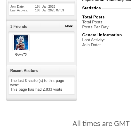
Join Date
18th Jan 2025
Statistics
Last Activity
18th Jan 2025
07:59
Total Posts
Total Posts
1
Friends
More
Posts Per Day
General Information
Last Activity
Join Date
Goku73
Recent Visitors
The last 0 visitor(s) to this page
were:
This page has had
2,833
visits
All times are GMT