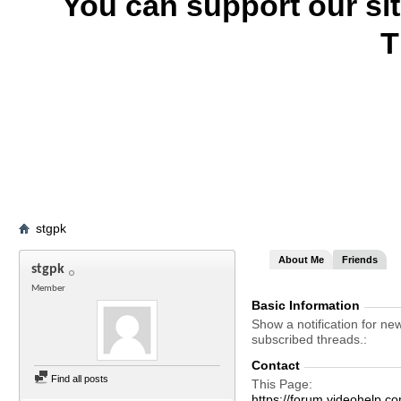
You can support our si
T
stgpk
About Me
Friends
stgpk
Member
Basic Information
Show a notification for ne
subscribed threads.
Contact
Find all posts
This Page
https://forum.videohel