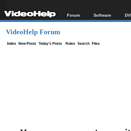
Forum
Software
DV
Forum Index
All software
Bl
Co
VideoHelp Forum
Today's Posts
Popular tools
Bl
New Posts
Portable tools
Index
New Posts
Today's Posts
Rules
Search
Files
Bl
File Uploader