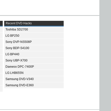
Recent DVD Hacks
Toshiba SD2700
LG BP250
Sony DVP-NS508P
Sony BDP-S4100
LG BP440
Sony UBP-X700
Daewoo DPC-7400P
LG LHB655N
Samsung DVD-V340
Samsung DVD-E360