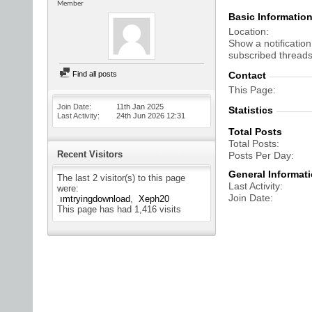
Member
Basic Informatio
Location
Show a notification
subscribed threads
Find all posts
Contact
This Page
Join Date
11th Jan 2025
Statistics
Last Activity
24th Jun 2026
12:31
Total Posts
Total Posts
Recent Visitors
Posts Per Day
General Informat
The last 2 visitor(s) to this page
Last Activity
were:
Join Date
ımtryingdownload
Xeph20
This page has had
1,416
visits