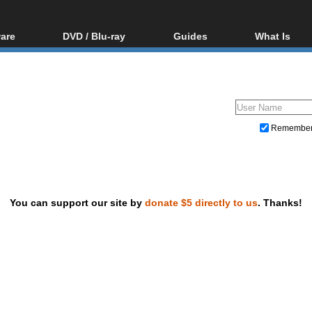
are
DVD / Blu-ray
Guides
What Is
oftware
Blu-ray / DVD Region
Video Streaming
Blu-ray, U
Codes Hacks
Downloading
ar tools
DVD
Blu-ray / DVD Players
All guides
ble tools
VCD
Blu-ray / DVD Media
Articles
Glossary
Authoring
Remembe
Capture
Converting
Editing
You can support our site by
donate $5 directly to us
. Thanks!
DVD and Blu-ray ripping