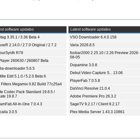
st software updates
Latest software updates
tag 3.35.1 / 3.36 Beta 4
VSO Downloader 6.4.0.158
xeR 2.14.0 / 2.7.0 Original / 2.7.2
Varia 2026.8.5
ourSynth R79
foobar2000 2.25.10 / 2.26 Preview 2026-
08-05
Player 260630 / 260807 Beta
Dopamine 3.0.8
ia-downloader 5.6.5
Debut Video Capture S... 13.06
itle Edit 5.1.0 / 5.2.0 Beta 6
PlayerFab 7.0.5.8
 Filters Megamix 0.82 Build 77c25a4
DaVinci Resolve 21.0.4
ite Codec Pack Standard 19.8.5 /
ate 19.8.7
Adobe Premiere Pro 26.3.2
eamFab All-In-One 7.0.4.3
SageTV 9.2.17 / Client 9.2.17
aila 3.0.5
Plex Media Server 1.43.3.10861