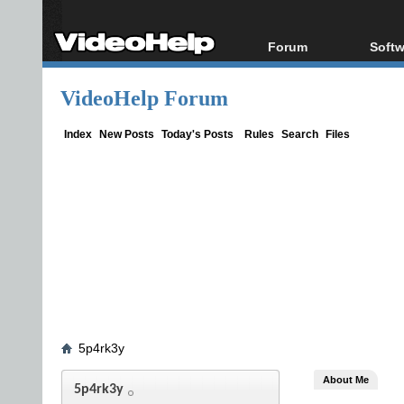
Forum
Softw
Forum Index
All s
VideoHelp Forum
Today's Posts
Popul
New Posts
Porta
Index
New Posts
Today's Posts
Rules
Search
Files
File Uploader
5p4rk3y
About Me
5p4rk3y