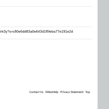
5p4rk3y?s=c80e6dd83a0e643d1f5feba77e191e2d
Contact Us
VideoHelp
Privacy Statement
Top