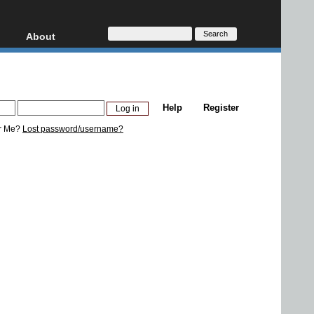
About
HD, AVCHD
About
Contact
Privacy
Help
Register
Donate
r Me?
Lost password/username?