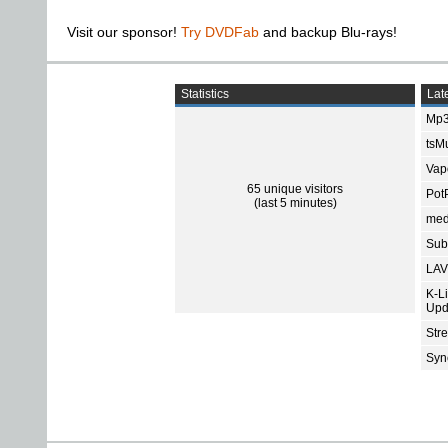
Visit our sponsor!
Try DVDFab
and backup Blu-rays!
Statistics
Late
Mp3
tsMu
Vap
65 unique visitors
Pot
(last 5 minutes)
med
Subt
LAV
K-L
Upd
Str
Sync