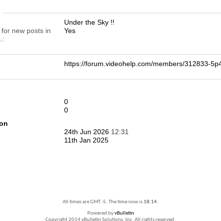
n
Under the Sky !!
 for new posts in
Yes
.
https://forum.videohelp.com/members/312833-
0
0
ion
24th Jun 2026
12:31
11th Jan 2025
All times are GMT -5. The time now is
18:14
.
Powered by
vBulletin
Copyright 2014 vBulletin Solutions, Inc. All rights reserved.