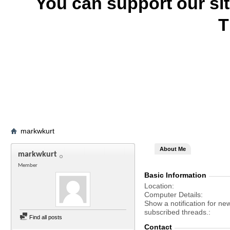
You can support our si
T
markwkurt
About Me
markwkurt
Member
Basic Information
Location
Computer Details
Show a notification for ne
subscribed threads.
Find all posts
Contact