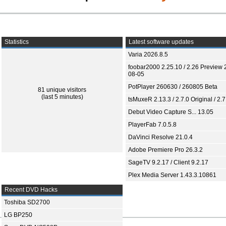
Statistics
Latest software updates
Varia 2026.8.5
foobar2000 2.25.10 / 2.26 Preview 
08-05
PotPlayer 260630 / 260805 Beta
81 unique visitors
(last 5 minutes)
tsMuxeR 2.13.3 / 2.7.0 Original / 2.7
Debut Video Capture S... 13.05
PlayerFab 7.0.5.8
DaVinci Resolve 21.0.4
Adobe Premiere Pro 26.3.2
SageTV 9.2.17 / Client 9.2.17
Plex Media Server 1.43.3.10861
Recent DVD Hacks
Toshiba SD2700
LG BP250