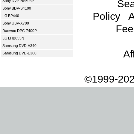
Sea
Sony DVP-NS508P
Sony BDP-S4100
Policy
A
LG BP440
Sony UBP-X700
Fee
Daewoo DPC-7400P
LG LHB655N
Samsung DVD-V340
Af
Samsung DVD-E360
©1999-202