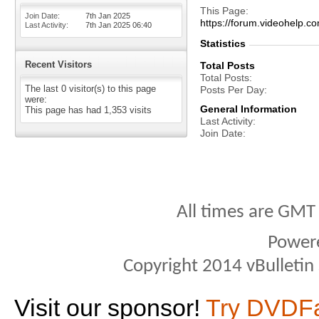
This Page
Join Date
7th Jan 2025
https://forum.videohelp
Last Activity
7th Jan 2025
06:40
Statistics
Recent Visitors
Total Posts
Total Posts
The last 0 visitor(s) to this page
Posts Per Day
were:
General Information
This page has had
1,353
visits
Last Activity
Join Date
All times are GMT
Power
Copyright 2014 vBulletin S
Visit our sponsor!
Try DVDF