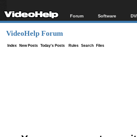
Forum
Software
DV
Forum Index
All software
Bl
Co
VideoHelp Forum
Today's Posts
Popular tools
Bl
New Posts
Portable tools
Index
New Posts
Today's Posts
Rules
Search
Files
Bl
File Uploader