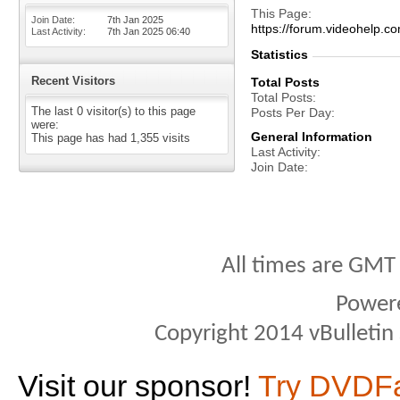
This Page
Join Date
7th Jan 2025
https://forum.videohel
Last Activity
7th Jan 2025
06:40
Statistics
Recent Visitors
Total Posts
Total Posts
The last 0 visitor(s) to this page
Posts Per Day
were:
General Information
This page has had
1,355
visits
Last Activity
Join Date
All times are GMT
Power
Copyright 2014 vBulletin S
Visit our sponsor!
Try DVDF