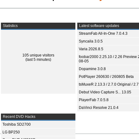
Statistics
Latest software updates
StreamFab All-In-One 7.0.4.3
Syncaila 3.0.5
Varia 2026.8.5
105 unique visitors
foobar2000 2.25.10 / 2.26 Preview 
(last 5 minutes)
08-05
Dopamine 3.0.8
PotPlayer 260630 / 260805 Beta
tsMuxeR 2.13.3 / 2.7.0 Original / 2.7
Debut Video Capture S... 13.05
PlayerFab 7.0.5.8
DaVinci Resolve 21.0.4
Recent DVD Hacks
Toshiba SD2700
LG BP250