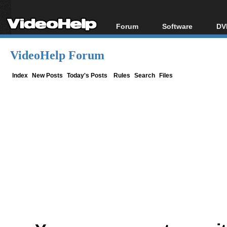
Forum
Software
DV
Forum Index
All software
Bl
Co
VideoHelp Forum
Today's Posts
Popular tools
Bl
New Posts
Portable tools
Index
New Posts
Today's Posts
Rules
Search
Files
Bl
File Uploader