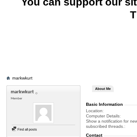
You can support our si
T
markwkurt
About Me
markwkurt
Member
Basic Information
Location
Computer Details
Show a notification for ne
subscribed threads.
Find all posts
Contact