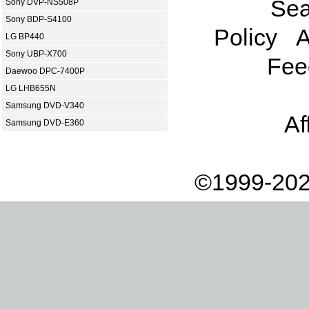
Sea
Sony DVP-NS508P
Sony BDP-S4100
Policy
A
LG BP440
Sony UBP-X700
Fee
Daewoo DPC-7400P
LG LHB655N
Samsung DVD-V340
Af
Samsung DVD-E360
©1999-202