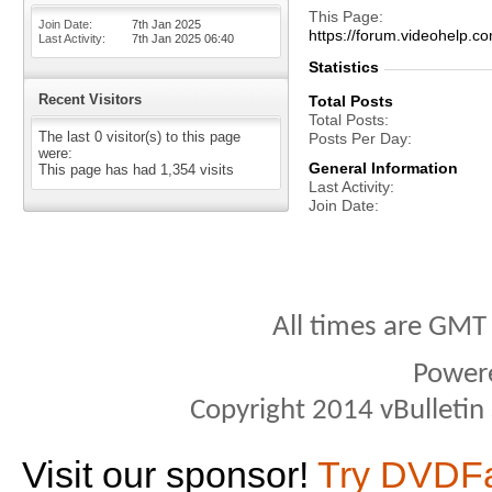
This Page
Join Date
7th Jan 2025
https://forum.videohelp
Last Activity
7th Jan 2025
06:40
Statistics
Recent Visitors
Total Posts
Total Posts
The last 0 visitor(s) to this page
Posts Per Day
were:
General Information
This page has had
1,354
visits
Last Activity
Join Date
All times are GMT
Power
Copyright 2014 vBulletin S
Visit our sponsor!
Try DVDF