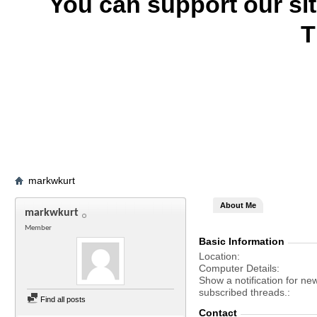
You can support our si
T
markwkurt
About Me
markwkurt
Member
Basic Information
Location
Computer Details
Show a notification for ne
subscribed threads.
Find all posts
Contact