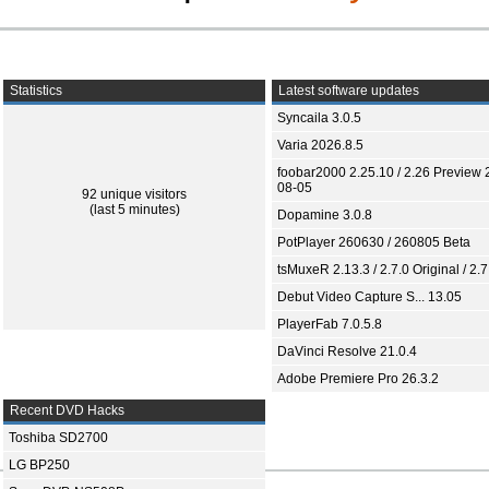
Statistics
Latest software updates
Syncaila 3.0.5
Varia 2026.8.5
foobar2000 2.25.10 / 2.26 Preview 
08-05
92 unique visitors
(last 5 minutes)
Dopamine 3.0.8
PotPlayer 260630 / 260805 Beta
tsMuxeR 2.13.3 / 2.7.0 Original / 2.7
Debut Video Capture S... 13.05
PlayerFab 7.0.5.8
DaVinci Resolve 21.0.4
Adobe Premiere Pro 26.3.2
Recent DVD Hacks
Toshiba SD2700
LG BP250