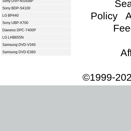
Sea
Sony DVP-NS508P
Sony BDP-S4100
Policy
A
LG BP440
Sony UBP-X700
Fee
Daewoo DPC-7400P
LG LHB655N
Samsung DVD-V340
Af
Samsung DVD-E360
©1999-202