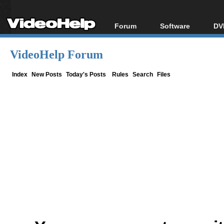
Forum
Software
DV
Forum Index
All software
Bl
Co
VideoHelp Forum
Today's Posts
Popular tools
Bl
New Posts
Portable tools
Index
New Posts
Today's Posts
Rules
Search
Files
Bl
File Uploader