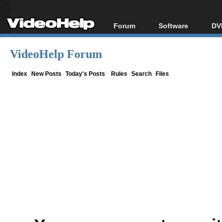
Forum
Software
DV
Forum Index
All software
Bl
Co
VideoHelp Forum
Today's Posts
Popular tools
Bl
New Posts
Portable tools
Index
New Posts
Today's Posts
Rules
Search
Files
Bl
File Uploader