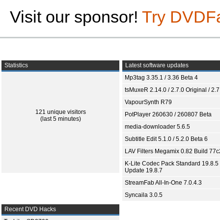
Visit our sponsor!
Try DVDF
Statistics
Latest software updates
Mp3tag 3.35.1 / 3.36 Beta 4
tsMuxeR 2.14.0 / 2.7.0 Original / 2.7
VapourSynth R79
121 unique visitors
PotPlayer 260630 / 260807 Beta
(last 5 minutes)
media-downloader 5.6.5
Subtitle Edit 5.1.0 / 5.2.0 Beta 6
LAV Filters Megamix 0.82 Build 77
K-Lite Codec Pack Standard 19.8.5 
Update 19.8.7
StreamFab All-In-One 7.0.4.3
Syncaila 3.0.5
Recent DVD Hacks