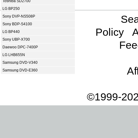
Toshiba SD2700
LG BP250
Sea
Sony DVP-NS508P
Sony BDP-S4100
Policy
A
LG BP440
Sony UBP-X700
Fee
Daewoo DPC-7400P
LG LHB655N
Samsung DVD-V340
Af
Samsung DVD-E360
©1999-202