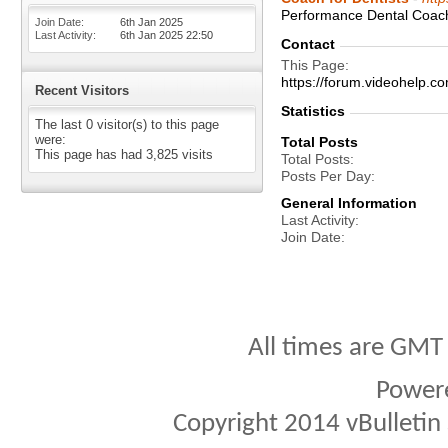
Performance Dental Coachi
Join Date
6th Jan 2025
Last Activity
6th Jan 2025
22:50
Contact
This Page
https://forum.videohel
Recent Visitors
Statistics
The last 0 visitor(s) to this page
were:
Total Posts
This page has had
3,825
visits
Total Posts
Posts Per Day
General Information
Last Activity
Join Date
All times are GMT
Power
Copyright 2014 vBulletin S