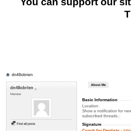
You can support our si
T
dn48obrien
About Me
dn48obrien
Member
Basic Information
Location
Show a notification for ne
subscribed threads.
Find all posts
Signature
Coach for Dentists
-
htt