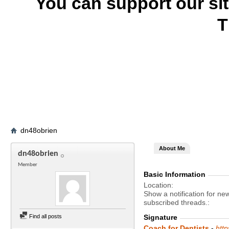
You can support our si
T
dn48obrien
About Me
dn48obrien
Member
Basic Information
Location
Show a notification for ne
subscribed threads.
Find all posts
Signature
Coach for Dentists
-
htt