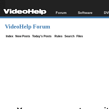
Forum
Software
DV
Forum Index
All software
Bl
Co
VideoHelp Forum
Today's Posts
Popular tools
Bl
New Posts
Portable tools
Index
New Posts
Today's Posts
Rules
Search
Files
Bl
File Uploader