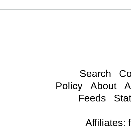
Search
Co
Policy
About
A
Feeds
Stat
Affiliates: