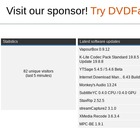
Visit our sponsor!
Try DVDF
Statistics
Latest software updates
VapourBox 0.9.12
K-Lite Codec Pack Standard 19.8.5 
Update 19.8.8
YTSage 5.4.5 / 5.4.6 Beta
82 unique visitors
(last 5 minutes)
Internet Download Man... 6.43 Build
Monkey's Audio 13.24
SubtitleYC 0.4.0 CPU / 0.4.0 GPU
StaxRip 2.52.5
streamCapture2 3.1.0
XMedia Recode 3.6.3.4
MPC-BE 1.9.1