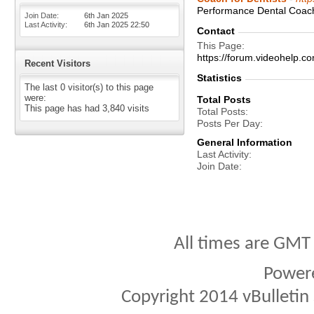
Performance Dental Coachi
Join Date
6th Jan 2025
Last Activity
6th Jan 2025
22:50
Contact
This Page
https://forum.videohelp
Recent Visitors
Statistics
The last 0 visitor(s) to this page
were:
Total Posts
This page has had
3,840
visits
Total Posts
Posts Per Day
General Information
Last Activity
Join Date
All times are GMT
Power
Copyright 2014 vBulletin S