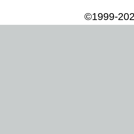
©1999-202