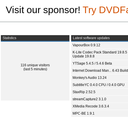
Visit our sponsor!
Try DVDF
Statistics
Latest software updates
VapourBox 0.9.12
K-Lite Codec Pack Standard 19.8.5 
Update 19.8.8
YTSage 5.4.5 / 5.4.6 Beta
116 unique visitors
(last 5 minutes)
Internet Download Man... 6.43 Build
Monkey's Audio 13.24
SubtitleYC 0.4.0 CPU / 0.4.0 GPU
StaxRip 2.52.5
streamCapture2 3.1.0
XMedia Recode 3.6.3.4
MPC-BE 1.9.1