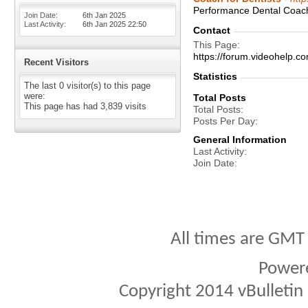
Performance Dental Coachi
Join Date
6th Jan 2025
Last Activity
6th Jan 2025
22:50
Contact
This Page
https://forum.videohelp
Recent Visitors
Statistics
The last 0 visitor(s) to this page
were:
Total Posts
This page has had
3,839
visits
Total Posts
Posts Per Day
General Information
Last Activity
Join Date
All times are GMT
Power
Copyright 2014 vBulletin S