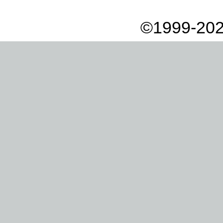
©1999-202