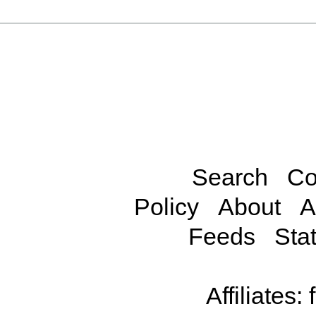
Search
Co
Policy
About
A
Feeds
Stat
Affiliates: