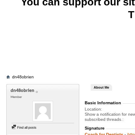
You can support our si
T
dn48obrien
About Me
dn48obrien
Member
Basic Information
Location
Show a notification for ne
subscribed threads.
Find all posts
Signature
Coach for Dentists
-
htt