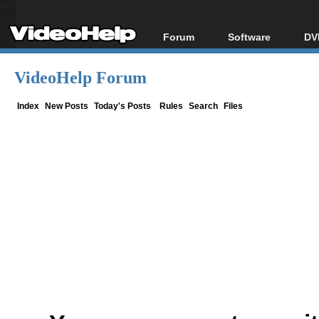
Forum
Software
DV
Forum Index
All software
Bl
Co
VideoHelp Forum
Today's Posts
Popular tools
Bl
New Posts
Portable tools
Index
New Posts
Today's Posts
Rules
Search
Files
Bl
File Uploader