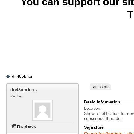
You can support our si
T
dn48obrien
About Me
dn48obrien
Member
Basic Information
Location
Show a notification for ne
subscribed threads.
Find all posts
Signature
Coach for Dentists
-
htt