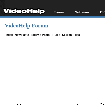
Forum
Software
DV
Forum Index
All software
Bl
Co
VideoHelp Forum
Today's Posts
Popular tools
Bl
New Posts
Portable tools
Index
New Posts
Today's Posts
Rules
Search
Files
Bl
File Uploader