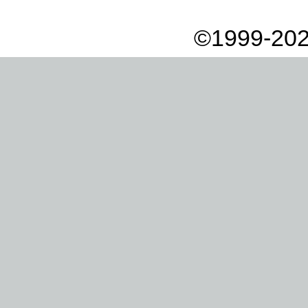
©1999-202