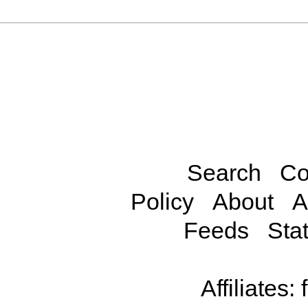
Search
Co
Policy
About
A
Feeds
Stat
Affiliates: