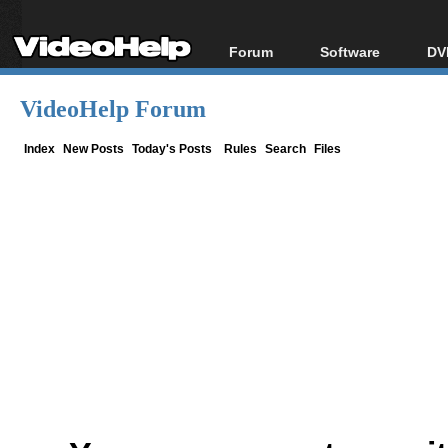
Forum
Software
DV
Forum Index
All software
Bl
Co
VideoHelp Forum
Today's Posts
Popular tools
Bl
New Posts
Portable tools
Index
New Posts
Today's Posts
Rules
Search
Files
Bl
File Uploader