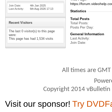
https://forum.videohel
Join Date
4th Jan 2025
Last Activity
6th Aug 2026
17:13
Statistics
Total Posts
Recent Visitors
Total Posts
Posts Per Day
The last 0 visitor(s) to this page
General Information
were:
Last Activity
This page has had
1,534
visits
Join Date
All times are GMT
Power
Copyright 2014 vBulletin S
Visit our sponsor!
Try DVDF