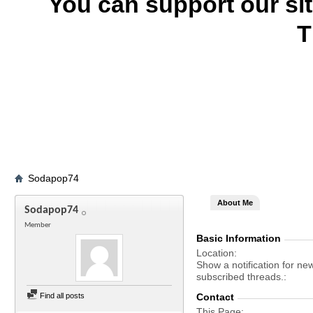
You can support our si
T
Sodapop74
About Me
Sodapop74
Member
Basic Information
Location
Show a notification for ne
subscribed threads.
Find all posts
Contact
This Page