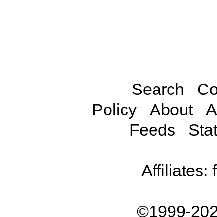
Search
Co
Policy
About
A
Feeds
Stat
Affiliates:
©1999-202