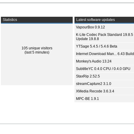
Statistics
Latest software updates
VapourBox 0.9.12
K-Lite Codec Pack Standard 19.8.5 
Update 19.8.8
YTSage 5.4.5 / 5.4.6 Beta
105 unique visitors
(last 5 minutes)
Internet Download Man... 6.43 Build
Monkey's Audio 13.24
SubtitleYC 0.4.0 CPU / 0.4.0 GPU
StaxRip 2.52.5
streamCapture2 3.1.0
XMedia Recode 3.6.3.4
MPC-BE 1.9.1