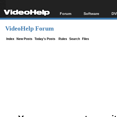
Forum
Software
DV
Forum Index
All software
Bl
Co
VideoHelp Forum
Today's Posts
Popular tools
Bl
New Posts
Portable tools
Index
New Posts
Today's Posts
Rules
Search
Files
Bl
File Uploader