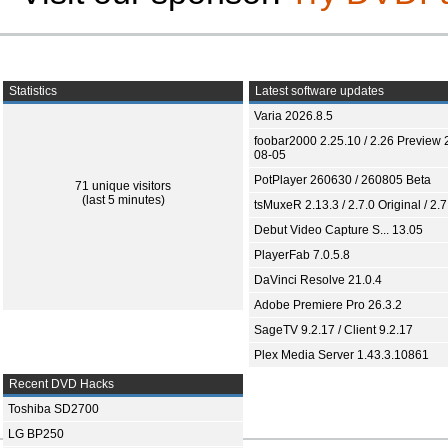
Statistics
Latest software updates
Varia 2026.8.5
foobar2000 2.25.10 / 2.26 Preview 
08-05
PotPlayer 260630 / 260805 Beta
71 unique visitors
(last 5 minutes)
tsMuxeR 2.13.3 / 2.7.0 Original / 2.7
Debut Video Capture S... 13.05
PlayerFab 7.0.5.8
DaVinci Resolve 21.0.4
Adobe Premiere Pro 26.3.2
SageTV 9.2.17 / Client 9.2.17
Plex Media Server 1.43.3.10861
Recent DVD Hacks
Toshiba SD2700
LG BP250