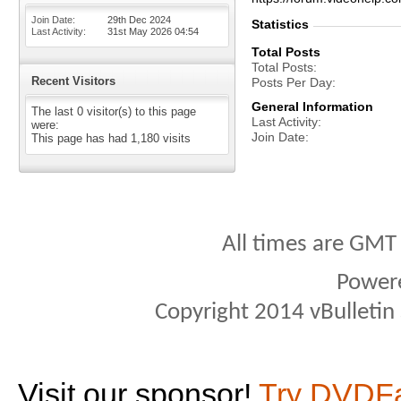
Join Date
29th Dec 2024
Statistics
Last Activity
31st May 2026
04:54
Total Posts
Total Posts
Recent Visitors
Posts Per Day
General Information
The last 0 visitor(s) to this page
Last Activity
were:
Join Date
This page has had
1,180
visits
All times are GMT
Power
Copyright 2014 vBulletin S
Visit our sponsor!
Try DVDF