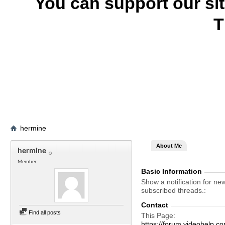
You can support our si
T
hermine
About Me
hermine
Member
Basic Information
Show a notification for ne
subscribed threads.
Contact
Find all posts
This Page
https://forum.videohelp