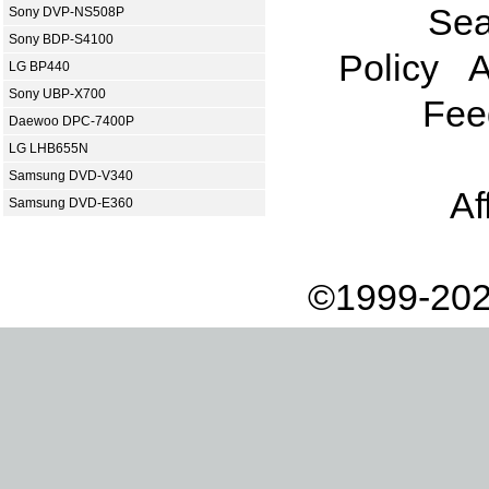
Sea
Sony DVP-NS508P
Sony BDP-S4100
Policy
A
LG BP440
Sony UBP-X700
Fee
Daewoo DPC-7400P
LG LHB655N
Samsung DVD-V340
Af
Samsung DVD-E360
©1999-202