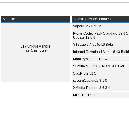
Statistics
Latest software updates
VapourBox 0.9.12
K-Lite Codec Pack Standard 19.8.5 
Update 19.8.8
YTSage 5.4.5 / 5.4.6 Beta
117 unique visitors
(last 5 minutes)
Internet Download Man... 6.43 Build
Monkey's Audio 13.24
SubtitleYC 0.4.0 CPU / 0.4.0 GPU
StaxRip 2.52.5
streamCapture2 3.1.0
XMedia Recode 3.6.3.4
MPC-BE 1.9.1