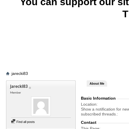
You can support our si
T
jarecki83
About Me
jarecki83
Member
Basic Information
Location
Show a notification for ne
subscribed threads.
Find all posts
Contact
This Page