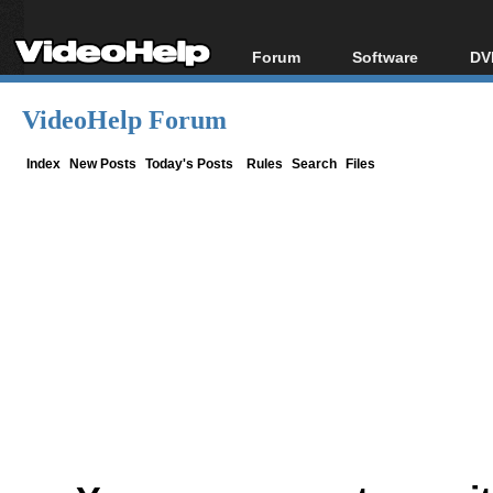
Forum
Software
DV
Forum Index
All software
Bl
Co
VideoHelp Forum
Today's Posts
Popular tools
Bl
New Posts
Portable tools
Index
New Posts
Today's Posts
Rules
Search
Files
Bl
File Uploader