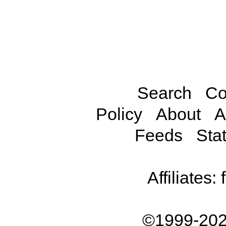
Search
Co
Policy
About
A
Feeds
Stat
Affiliates:
©1999-202