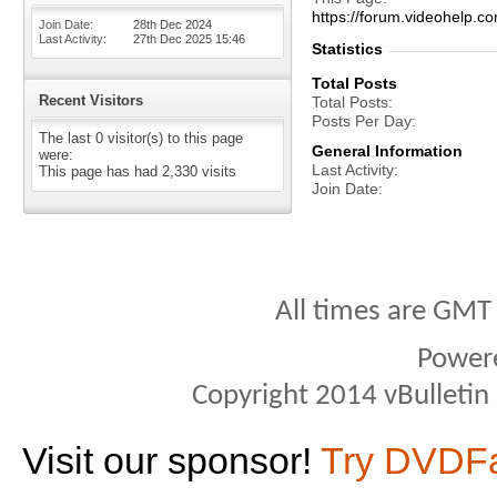
https://forum.videohelp
Join Date
28th Dec 2024
Last Activity
27th Dec 2025
15:46
Statistics
Total Posts
Recent Visitors
Total Posts
Posts Per Day
The last 0 visitor(s) to this page
General Information
were:
Last Activity
This page has had
2,330
visits
Join Date
All times are GMT
Power
Copyright 2014 vBulletin S
Visit our sponsor!
Try DVDF